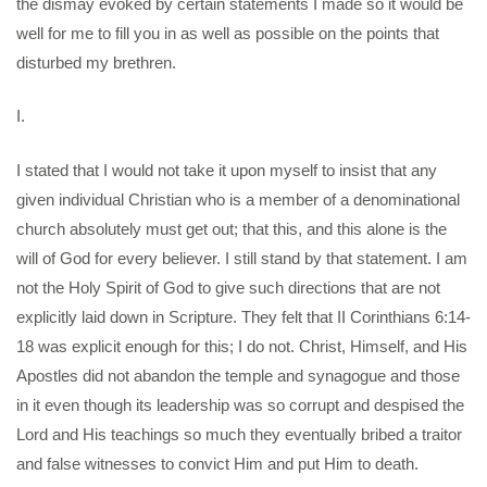
the dismay evoked by certain statements I made so it would be
well for me to fill you in as well as possible on the points that
disturbed my brethren.
I.
I stated that I would not take it upon myself to insist that any
given individual Christian who is a member of a denominational
church absolutely must get out; that this, and this alone is the
will of God for every believer. I still stand by that statement. I am
not the Holy Spirit of God to give such directions that are not
explicitly laid down in Scripture. They felt that II Corinthians 6:14-
18 was explicit enough for this; I do not. Christ, Himself, and His
Apostles did not abandon the temple and synagogue and those
in it even though its leadership was so corrupt and despised the
Lord and His teachings so much they eventually bribed a traitor
and false witnesses to convict Him and put Him to death.