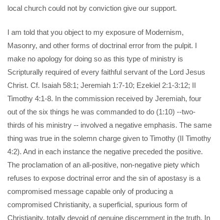
local church could not by conviction give our support.
I am told that you object to my exposure of Modernism,
Masonry, and other forms of doctrinal error from the pulpit. I
make no apology for doing so as this type of ministry is
Scripturally required of every faithful servant of the Lord Jesus
Christ. Cf. Isaiah 58:1; Jeremiah 1:7-10; Ezekiel 2:1-3:12; II
Timothy 4:1-8. In the commission received by Jeremiah, four
out of the six things he was commanded to do (1:10) --two-
thirds of his ministry -- involved a negative emphasis. The same
thing was true in the solemn charge given to Timothy (II Timothy
4:2). And in each instance the negative preceded the positive.
The proclamation of an all-positive, non-negative piety which
refuses to expose doctrinal error and the sin of apostasy is a
compromised message capable only of producing a
compromised Christianity, a superficial, spurious form of
Christianity, totally devoid of genuine discernment in the truth. In