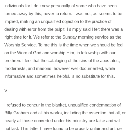
individuals for I do know personally of some who have been
turned away by this, never to return. I was not, as seems to be
implied, making an unqualified objection to the practice of
dealing with error from the pulpit. I simply said I felt there was a
right time for it. We refer to the Sunday morning service as the
Worship Service. To me this is the time when we should be fed
on the Word of God and worship Him, in fellowship with our
brethren. I feel that the cataloging of the sins of the apostates,
modernists, and masons, however well documented, while
informative and sometimes helpful, is no substitute for this.
V.
I refused to concur in the blanket, unqualified condemnation of
Billy Graham and all his works, including the assertion that all, or
nearly all those converted under his ministry are false and will
not last. This latter I have found to be grossly unfair and untrue