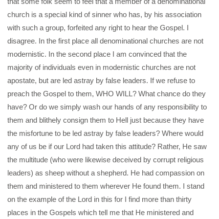
that some folk seem to feel that a member of a denominational
church is a special kind of sinner who has, by his association
with such a group, forfeited any right to hear the Gospel. I
disagree. In the first place all denominational churches are not
modernistic. In the second place I am convinced that the
majority of individuals even in modernistic churches are not
apostate, but are led astray by false leaders. If we refuse to
preach the Gospel to them, WHO WILL? What chance do they
have? Or do we simply wash our hands of any responsibility to
them and blithely consign them to Hell just because they have
the misfortune to be led astray by false leaders? Where would
any of us be if our Lord had taken this attitude? Rather, He saw
the multitude (who were likewise deceived by corrupt religious
leaders) as sheep without a shepherd. He had compassion on
them and ministered to them wherever He found them. I stand
on the example of the Lord in this for I find more than thirty
places in the Gospels which tell me that He ministered and