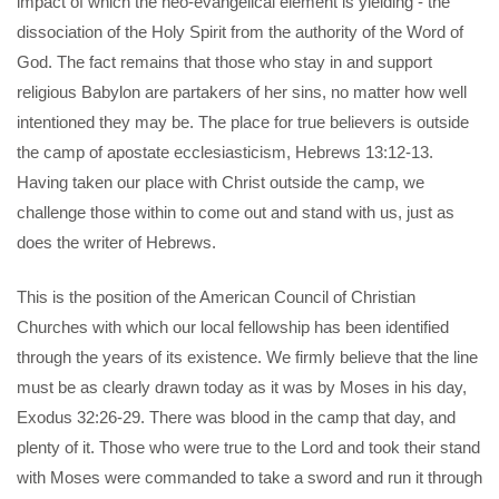
impact of which the neo-evangelical element is yielding - the
dissociation of the Holy Spirit from the authority of the Word of
God. The fact remains that those who stay in and support
religious Babylon are partakers of her sins, no matter how well
intentioned they may be. The place for true believers is outside
the camp of apostate ecclesiasticism, Hebrews 13:12-13.
Having taken our place with Christ outside the camp, we
challenge those within to come out and stand with us, just as
does the writer of Hebrews.
This is the position of the American Council of Christian
Churches with which our local fellowship has been identified
through the years of its existence. We firmly believe that the line
must be as clearly drawn today as it was by Moses in his day,
Exodus 32:26-29. There was blood in the camp that day, and
plenty of it. Those who were true to the Lord and took their stand
with Moses were commanded to take a sword and run it through