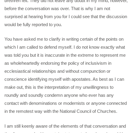
brethren felt. They did not leave any doubt in my mind, however,
before the conversation was over. That is why I am not
surprised at hearing from you for I could see that the discussion
would be fully reported to you.
You have asked me to clarify in writing certain of the points on
which I am called to defend myself. I do not know exactly what
was told you but it is inaccurate in the extreme to represent me
as wholeheartedly endorsing the policy of inclusivism in
ecclesiastical relationships and without compunction or
conscience identifying myself with apostates. As best as I can
make out, this is the interpretation of my unwillingness to
roundly and soundly condemn anyone who ever has any
contact with denominations or modernists or anyone connected
in the remotest way with the National Council of Churches.
I am still keenly aware of the elements of that conversation and