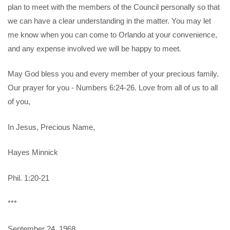
plan to meet with the members of the Council personally so that
we can have a clear understanding in the matter. You may let
me know when you can come to Orlando at your convenience,
and any expense involved we will be happy to meet.
May God bless you and every member of your precious family.
Our prayer for you - Numbers 6:24-26. Love from all of us to all
of you,
In Jesus, Precious Name,
Hayes Minnick
Phil. 1:20-21
***
September 24, 1968