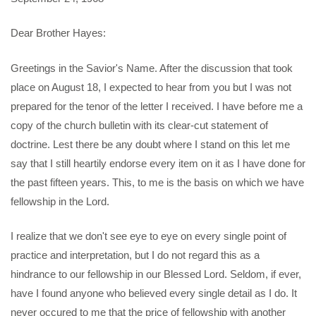
Dear Brother Hayes:
Greetings in the Savior's Name. After the discussion that took
place on August 18, I expected to hear from you but I was not
prepared for the tenor of the letter I received. I have before me a
copy of the church bulletin with its clear-cut statement of
doctrine. Lest there be any doubt where I stand on this let me
say that I still heartily endorse every item on it as I have done for
the past fifteen years. This, to me is the basis on which we have
fellowship in the Lord.
I realize that we don't see eye to eye on every single point of
practice and interpretation, but I do not regard this as a
hindrance to our fellowship in our Blessed Lord. Seldom, if ever,
have I found anyone who believed every single detail as I do. It
never occured to me that the price of fellowship with another