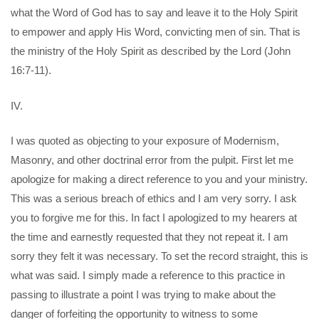
what the Word of God has to say and leave it to the Holy Spirit
to empower and apply His Word, convicting men of sin. That is
the ministry of the Holy Spirit as described by the Lord (John
16:7-11).
IV.
I was quoted as objecting to your exposure of Modernism,
Masonry, and other doctrinal error from the pulpit. First let me
apologize for making a direct reference to you and your ministry.
This was a serious breach of ethics and I am very sorry. I ask
you to forgive me for this. In fact I apologized to my hearers at
the time and earnestly requested that they not repeat it. I am
sorry they felt it was necessary. To set the record straight, this is
what was said. I simply made a reference to this practice in
passing to illustrate a point I was trying to make about the
danger of forfeiting the opportunity to witness to some