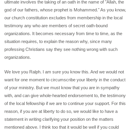
ultimate involves the taking of an oath in the name of "Allah, the
god of our fathers, whose prophet is Mohammed." As you know,
our church constitution excludes from membership in the local
testimony any who are members of secret oath-bound
organizations. It becomes necessary from time to time, as the
situation requires, to explain the reason why, since many
professing Christians say they see nothing wrong with such
organizations.
We love you Ralph. I am sure you know this. And we would not
want for one moment to circumscribe your liberty in the conduct
of your ministry. But we must know that you are in sympathy
with, and can give whole-hearted endorsement to, the testimony
of the local fellowship if we are to continue your support. For this
reason, if you are at liberty to do so, we would like to have a
statement in writing clarifying your position on the matters
mentioned above. I think too that it would be well if you could