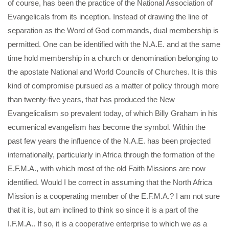
of course, has been the practice of the National Association of
Evangelicals from its inception. Instead of drawing the line of
separation as the Word of God commands, dual membership is
permitted. One can be identified with the N.A.E. and at the same
time hold membership in a church or denomination belonging to
the apostate National and World Councils of Churches. It is this
kind of compromise pursued as a matter of policy through more
than twenty-five years, that has produced the New
Evangelicalism so prevalent today, of which Billy Graham in his
ecumenical evangelism has become the symbol. Within the
past few years the influence of the N.A.E. has been projected
internationally, particularly in Africa through the formation of the
E.F.M.A., with which most of the old Faith Missions are now
identified. Would I be correct in assuming that the North Africa
Mission is a cooperating member of the E.F.M.A.? I am not sure
that it is, but am inclined to think so since it is a part of the
I.F.M.A.. If so, it is a cooperative enterprise to which we as a