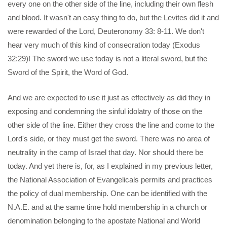
every one on the other side of the line, including their own flesh
and blood. It wasn't an easy thing to do, but the Levites did it and
were rewarded of the Lord, Deuteronomy 33: 8-11. We don't
hear very much of this kind of consecration today (Exodus
32:29)! The sword we use today is not a literal sword, but the
Sword of the Spirit, the Word of God.
And we are expected to use it just as effectively as did they in
exposing and condemning the sinful idolatry of those on the
other side of the line. Either they cross the line and come to the
Lord's side, or they must get the sword. There was no area of
neutrality in the camp of Israel that day. Nor should there be
today. And yet there is, for, as I explained in my previous letter,
the National Association of Evangelicals permits and practices
the policy of dual membership. One can be identified with the
N.A.E. and at the same time hold membership in a church or
denomination belonging to the apostate National and World