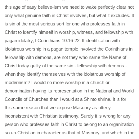
this age of easy believe-ism we need to wake perfectly clear not
only what genuine faith in Christ involves, but what it excludes. It
is sin of the most serious sort for one who professes faith in
Christ to identify himself in worship, witness, and fellowship with
pagan idolatry, I Corinthians 10:16-22. If identification with
idolatrous worship in a pagan temple involved the Corinthians in
fellowship with demons, are not they who name the Name of
Christ today guilty of the same sin - fellowship with demons -
when they identify themselves with the idolatrous worship of
modernism? I would no more worship in a church or
denomination having its representation in the National and World
Councils of Churches than I would at a Shinto shrine. It is for
this same reason that we expose Masonry as utterly
inconsistent with Christian testimony. Surely it is wrong for any
person who professes faith in Christ to belong to an organization
so un-Christian in character as that of Masonry, and which in the