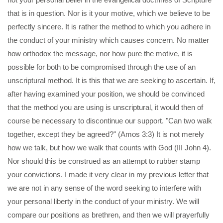
that is in question. Nor is it your motive, which we believe to be
perfectly sincere. It is rather the method to which you adhere in
the conduct of your ministry which causes concern. No matter
how orthodox the message, nor how pure the motive, it is
possible for both to be compromised through the use of an
unscriptural method. It is this that we are seeking to ascertain. If,
after having examined your position, we should be convinced
that the method you are using is unscriptural, it would then of
course be necessary to discontinue our support. "Can two walk
together, except they be agreed?" (Amos 3:3) It is not merely
how we talk, but how we walk that counts with God (III John 4).
Nor should this be construed as an attempt to rubber stamp
your convictions. I made it very clear in my previous letter that
we are not in any sense of the word seeking to interfere with
your personal liberty in the conduct of your ministry. We will
compare our positions as brethren, and then we will prayerfully