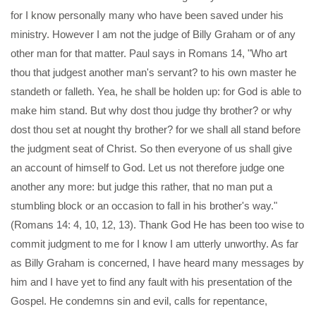
for I know personally many who have been saved under his
ministry. However I am not the judge of Billy Graham or of any
other man for that matter. Paul says in Romans 14, "Who art
thou that judgest another man's servant? to his own master he
standeth or falleth. Yea, he shall be holden up: for God is able to
make him stand. But why dost thou judge thy brother? or why
dost thou set at nought thy brother? for we shall all stand before
the judgment seat of Christ. So then everyone of us shall give
an account of himself to God. Let us not therefore judge one
another any more: but judge this rather, that no man put a
stumbling block or an occasion to fall in his brother's way."
(Romans 14: 4, 10, 12, 13). Thank God He has been too wise to
commit judgment to me for I know I am utterly unworthy. As far
as Billy Graham is concerned, I have heard many messages by
him and I have yet to find any fault with his presentation of the
Gospel. He condemns sin and evil, calls for repentance,