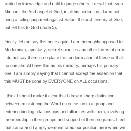
limited in knowledge and unfit to judge others. I recall that even
Michael, the Archangel of God, in all his perfection, dared not
bring a railing judgment against Satan, the arch enemy of God,
but left this to God (Jude 9).
Finally, let me say this once again: I am thoroughly opposed to
Modernism, apostasy, secret societies and other forms of error.
I do not say there is no place for condemnation of these or that
no one should have this as his ministry, perhaps his primary
one. I am simply saying that I cannot accept the assertion that
this MUST be done by EVERYONE on ALL occasions.
I think I should make it clear that I draw a sharp distinction
between ministering the Word on occasion to a group and
entering binding relationships and alliances with them, involving
membership in their groups and support of their programs. I feel
that Laura and I amply demonstrated our position here when we