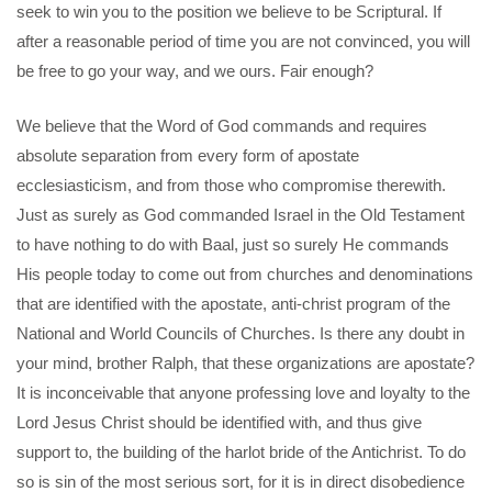
seek to win you to the position we believe to be Scriptural. If
after a reasonable period of time you are not convinced, you will
be free to go your way, and we ours. Fair enough?
We believe that the Word of God commands and requires
absolute separation from every form of apostate
ecclesiasticism, and from those who compromise therewith.
Just as surely as God commanded Israel in the Old Testament
to have nothing to do with Baal, just so surely He commands
His people today to come out from churches and denominations
that are identified with the apostate, anti-christ program of the
National and World Councils of Churches. Is there any doubt in
your mind, brother Ralph, that these organizations are apostate?
It is inconceivable that anyone professing love and loyalty to the
Lord Jesus Christ should be identified with, and thus give
support to, the building of the harlot bride of the Antichrist. To do
so is sin of the most serious sort, for it is in direct disobedience