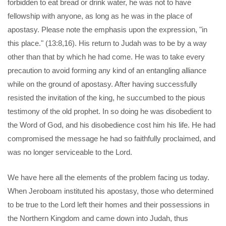
forbidden to eat bread or drink water, he was not to have
fellowship with anyone, as long as he was in the place of
apostasy. Please note the emphasis upon the expression, "in
this place." (13:8,16). His return to Judah was to be by a way
other than that by which he had come. He was to take every
precaution to avoid forming any kind of an entangling alliance
while on the ground of apostasy. After having successfully
resisted the invitation of the king, he succumbed to the pious
testimony of the old prophet. In so doing he was disobedient to
the Word of God, and his disobedience cost him his life. He had
compromised the message he had so faithfully proclaimed, and
was no longer serviceable to the Lord.
We have here all the elements of the problem facing us today.
When Jeroboam instituted his apostasy, those who determined
to be true to the Lord left their homes and their possessions in
the Northern Kingdom and came down into Judah, thus