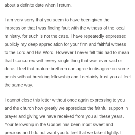
about a definite date when I return.
I am very sorry that you seem to have been given the
impression that I was finding fault with the witness of the local
ministry, for such is not the case. I have repeatedly expressed
publicly my deep appreciation for your firm and faithful witness
to the Lord and His Word. However I never felt this had to mean
that I concurred with every single thing that was ever said or
done. I feel that mature brethren can agree to disagree on some
points without breaking fellowship and I certainly trust you all feel
the same way.
I cannot close this letter without once again expressing to you
and the church how greatly we appreciate the faithful support in
prayer and giving we have received from you all these years.
Your fellowship in the Gospel has been most sweet and
precious and I do not want you to feel that we take it lightly. I