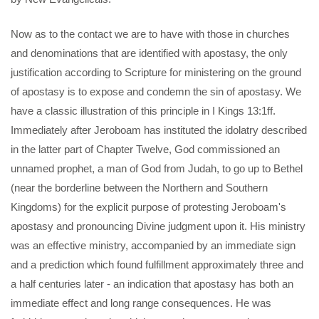
Now as to the contact we are to have with those in churches
and denominations that are identified with apostasy, the only
justification according to Scripture for ministering on the ground
of apostasy is to expose and condemn the sin of apostasy. We
have a classic illustration of this principle in I Kings 13:1ff.
Immediately after Jeroboam has instituted the idolatry described
in the latter part of Chapter Twelve, God commissioned an
unnamed prophet, a man of God from Judah, to go up to Bethel
(near the borderline between the Northern and Southern
Kingdoms) for the explicit purpose of protesting Jeroboam's
apostasy and pronouncing Divine judgment upon it. His ministry
was an effective ministry, accompanied by an immediate sign
and a prediction which found fulfillment approximately three and
a half centuries later - an indication that apostasy has both an
immediate effect and long range consequences. He was