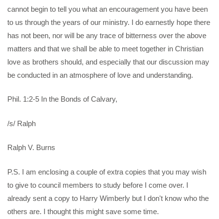
cannot begin to tell you what an encouragement you have been
to us through the years of our ministry. I do earnestly hope there
has not been, nor will be any trace of bitterness over the above
matters and that we shall be able to meet together in Christian
love as brothers should, and especially that our discussion may
be conducted in an atmosphere of love and understanding.
Phil. 1:2-5 In the Bonds of Calvary,
/s/ Ralph
Ralph V. Burns
P.S. I am enclosing a couple of extra copies that you may wish
to give to council members to study before I come over. I
already sent a copy to Harry Wimberly but I don't know who the
others are. I thought this might save some time.