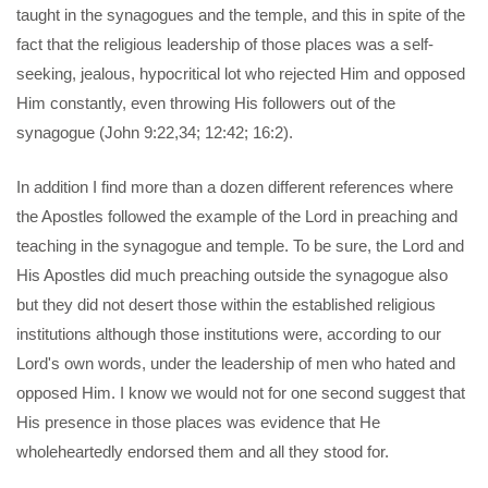
taught in the synagogues and the temple, and this in spite of the
fact that the religious leadership of those places was a self-
seeking, jealous, hypocritical lot who rejected Him and opposed
Him constantly, even throwing His followers out of the
synagogue (John 9:22,34; 12:42; 16:2).
In addition I find more than a dozen different references where
the Apostles followed the example of the Lord in preaching and
teaching in the synagogue and temple. To be sure, the Lord and
His Apostles did much preaching outside the synagogue also
but they did not desert those within the established religious
institutions although those institutions were, according to our
Lord's own words, under the leadership of men who hated and
opposed Him. I know we would not for one second suggest that
His presence in those places was evidence that He
wholeheartedly endorsed them and all they stood for.