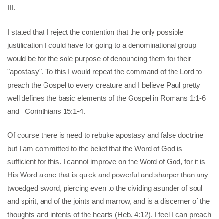
III.
I stated that I reject the contention that the only possible
justification I could have for going to a denominational group
would be for the sole purpose of denouncing them for their
"apostasy". To this I would repeat the command of the Lord to
preach the Gospel to every creature and I believe Paul pretty
well defines the basic elements of the Gospel in Romans 1:1-6
and I Corinthians 15:1-4.
Of course there is need to rebuke apostasy and false doctrine
but I am committed to the belief that the Word of God is
sufficient for this. I cannot improve on the Word of God, for it is
His Word alone that is quick and powerful and sharper than any
twoedged sword, piercing even to the dividing asunder of soul
and spirit, and of the joints and marrow, and is a discerner of the
thoughts and intents of the hearts (Heb. 4:12). I feel I can preach