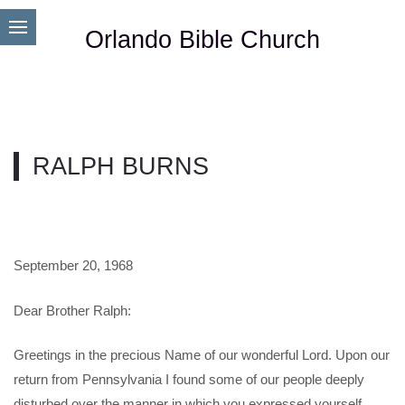
Orlando Bible Church
RALPH BURNS
September 20, 1968
Dear Brother Ralph:
Greetings in the precious Name of our wonderful Lord. Upon our
return from Pennsylvania I found some of our people deeply
disturbed over the manner in which you expressed yourself