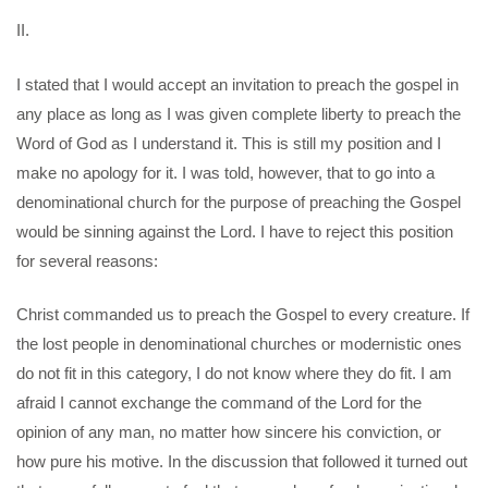
II.
I stated that I would accept an invitation to preach the gospel in
any place as long as I was given complete liberty to preach the
Word of God as I understand it. This is still my position and I
make no apology for it. I was told, however, that to go into a
denominational church for the purpose of preaching the Gospel
would be sinning against the Lord. I have to reject this position
for several reasons:
Christ commanded us to preach the Gospel to every creature. If
the lost people in denominational churches or modernistic ones
do not fit in this category, I do not know where they do fit. I am
afraid I cannot exchange the command of the Lord for the
opinion of any man, no matter how sincere his conviction, or
how pure his motive. In the discussion that followed it turned out