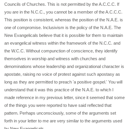
Councils of Churches. This is not permitted by the A.C.C.C. If
you are in the N.C.C., you cannot be a member of the A.C.C.C.
This position is consistent, whereas the position of the N.A.E. is
one of compromise. Inclusivism is the policy of the N.A.E. The
New Evangelicals believe that it is possible for them to maintain
an evangelical witness within the framework of the N.C.C. and
the W.C.C. Without compunction of conscience, they identify
themselves in worship and witness with churches and
denominations whose leadership and organizational character is
apostate, raising no voice of protest against such apostasy as
long as they are permitted to preach 'a positive gospel.' You will
understand that it was this practice of the N.A.E. to which I
made reference in my previous letter, since it seemed that some
of the things you were reported to have said reflected that
pattern. Perhaps unconsciously, some of the arguments set
forth in your letter to me are very similar to the arguments used
by New Evangelicals.