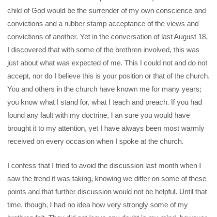
child of God would be the surrender of my own conscience and
convictions and a rubber stamp acceptance of the views and
convictions of another. Yet in the conversation of last August 18,
I discovered that with some of the brethren involved, this was
just about what was expected of me. This I could not and do not
accept, nor do I believe this is your position or that of the church.
You and others in the church have known me for many years;
you know what I stand for, what I teach and preach. If you had
found any fault with my doctrine, I an sure you would have
brought it to my attention, yet I have always been most warmly
received on every occasion when I spoke at the church.
I confess that I tried to avoid the discussion last month when I
saw the trend it was taking, knowing we differ on some of these
points and that further discussion would not be helpful. Until that
time, though, I had no idea how very strongly some of my