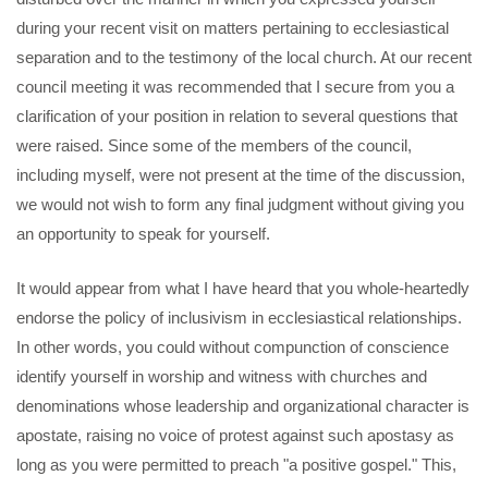
during your recent visit on matters pertaining to ecclesiastical
separation and to the testimony of the local church. At our recent
council meeting it was recommended that I secure from you a
clarification of your position in relation to several questions that
were raised. Since some of the members of the council,
including myself, were not present at the time of the discussion,
we would not wish to form any final judgment without giving you
an opportunity to speak for yourself.
It would appear from what I have heard that you whole-heartedly
endorse the policy of inclusivism in ecclesiastical relationships.
In other words, you could without compunction of conscience
identify yourself in worship and witness with churches and
denominations whose leadership and organizational character is
apostate, raising no voice of protest against such apostasy as
long as you were permitted to preach "a positive gospel." This,