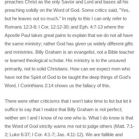
preaches Christ as the only Savior and Lord and bases all his
preaching solidly on the Word of God. Some critics said, "Yes,
but he leaves out so much." In reply to this I can only refer to
Romans 12:3-8; I Cor. 12:12-30; and Eph. 4:7-13 where the
Apostle Paul takes great pains to explain that we do not all have
the same ministry; rather God has given us widely different gifts
and ministries. Billy Graham is an evangelist, not a Bible teacher
or learned theological scholar. His ministry is to the unsaved
primarily, not to solid Christians. How can we expect men who
have not the Spirit of God to be taught the deep things of God's
Word. I Corinthians 2:14 shows us the fallacy of this.
There were other criticisms that I won't take time to list but let it
suffice to say that I realize that Billy Graham is not perfect;
neither am I and I know of no one who is. What I do know is that
the Word of God strictly warns me not to judge others (Matt. 7:1-
2; Luke 6:37; I Cor. 4:1-7; Jas. 4:11-12). We are fallible and