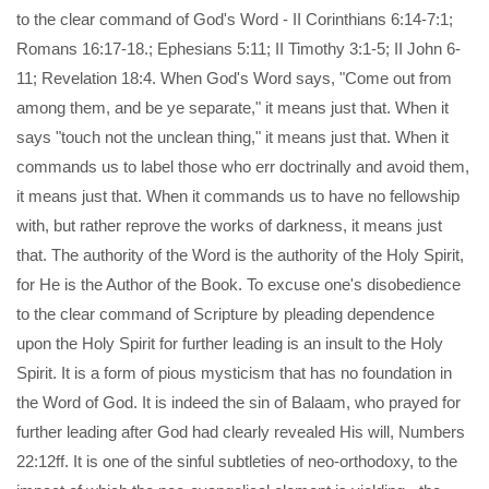
to the clear command of God's Word - II Corinthians 6:14-7:1;
Romans 16:17-18.; Ephesians 5:11; II Timothy 3:1-5; II John 6-
11; Revelation 18:4. When God's Word says, "Come out from
among them, and be ye separate," it means just that. When it
says "touch not the unclean thing," it means just that. When it
commands us to label those who err doctrinally and avoid them,
it means just that. When it commands us to have no fellowship
with, but rather reprove the works of darkness, it means just
that. The authority of the Word is the authority of the Holy Spirit,
for He is the Author of the Book. To excuse one's disobedience
to the clear command of Scripture by pleading dependence
upon the Holy Spirit for further leading is an insult to the Holy
Spirit. It is a form of pious mysticism that has no foundation in
the Word of God. It is indeed the sin of Balaam, who prayed for
further leading after God had clearly revealed His will, Numbers
22:12ff. It is one of the sinful subtleties of neo-orthodoxy, to the