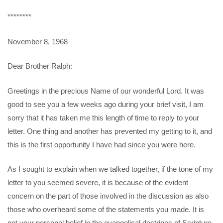
********
November 8, 1968
Dear Brother Ralph:
Greetings in the precious Name of our wonderful Lord. It was
good to see you a few weeks ago during your brief visit, I am
sorry that it has taken me this length of time to reply to your
letter. One thing and another has prevented my getting to it, and
this is the first opportunity I have had since you were here.
As I sought to explain when we talked together, if the tone of my
letter to you seemed severe, it is because of the evident
concern on the part of those involved in the discussion as also
those who overheard some of the statements you made. It is
not your personal belief in the evangelical doctrines of Scripture