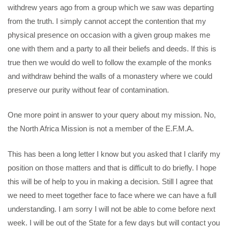
withdrew years ago from a group which we saw was departing
from the truth. I simply cannot accept the contention that my
physical presence on occasion with a given group makes me
one with them and a party to all their beliefs and deeds. If this is
true then we would do well to follow the example of the monks
and withdraw behind the walls of a monastery where we could
preserve our purity without fear of contamination.
One more point in answer to your query about my mission. No,
the North Africa Mission is not a member of the E.F.M.A.
This has been a long letter I know but you asked that I clarify my
position on those matters and that is difficult to do briefly. I hope
this will be of help to you in making a decision. Still I agree that
we need to meet together face to face where we can have a full
understanding. I am sorry I will not be able to come before next
week. I will be out of the State for a few days but will contact you