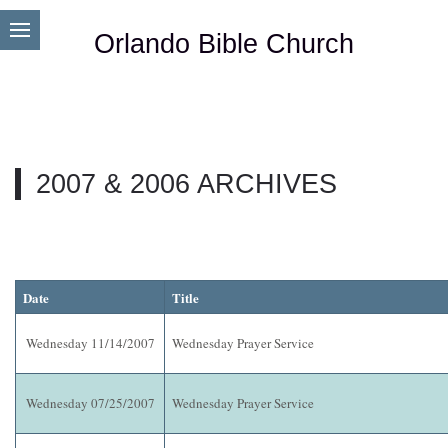
Orlando Bible Church
2007 & 2006 ARCHIVES
Date
Title
Wednesday 11/14/2007
Wednesday Prayer Service
Wednesday 07/25/2007
Wednesday Prayer Service