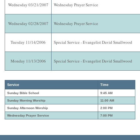
Wednesday 03/21/2007
Wednesday Prayer Service
Wednesday 02/28/2007
Wednesday Prayer Service
Tuesday 11/14/2006
Special Service - Evangelist David Smallwood
Monday 11/13/2006
Special Service - Evangelist David Smallwood
Service
Time
Sunday Bible School
9:45 AM
Sunday Morning Worship
11:00 AM
Sunday Afternoon Worship
2:00 PM
Wednesday Prayer Service
7:00 PM