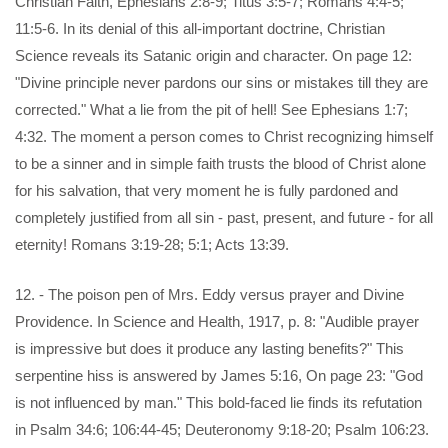
Christian Faith, Ephesians 2:8-9; Titus 3:5-7; Romans 4:4-5;
11:5-6. In its denial of this all-important doctrine, Christian
Science reveals its Satanic origin and character. On page 12:
"Divine principle never pardons our sins or mistakes till they are
corrected." What a lie from the pit of hell! See Ephesians 1:7;
4:32. The moment a person comes to Christ recognizing himself
to be a sinner and in simple faith trusts the blood of Christ alone
for his salvation, that very moment he is fully pardoned and
completely justified from all sin - past, present, and future - for all
eternity! Romans 3:19-28; 5:1; Acts 13:39.
12. - The poison pen of Mrs. Eddy versus prayer and Divine
Providence. In Science and Health, 1917, p. 8: "Audible prayer
is impressive but does it produce any lasting benefits?" This
serpentine hiss is answered by James 5:16, On page 23: "God
is not influenced by man." This bold-faced lie finds its refutation
in Psalm 34:6; 106:44-45; Deuteronomy 9:18-20; Psalm 106:23.