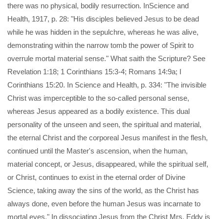
there was no physical, bodily resurrection. InScience and
Health, 1917, p. 28: "His disciples believed Jesus to be dead
while he was hidden in the sepulchre, whereas he was alive,
demonstrating within the narrow tomb the power of Spirit to
overrule mortal material sense." What saith the Scripture? See
Revelation 1:18; 1 Corinthians 15:3-4; Romans 14:9a; I
Corinthians 15:20. In Science and Health, p. 334: "The invisible
Christ was imperceptible to the so-called personal sense,
whereas Jesus appeared as a bodily existence. This dual
personality of the unseen and seen, the spiritual and material,
the eternal Christ and the corporeal Jesus manifest in the flesh,
continued until the Master's ascension, when the human,
material concept, or Jesus, disappeared, while the spiritual self,
or Christ, continues to exist in the eternal order of Divine
Science, taking away the sins of the world, as the Christ has
always done, even before the human Jesus was incarnate to
mortal eyes." In dissociating Jesus from the Christ Mrs. Eddy is