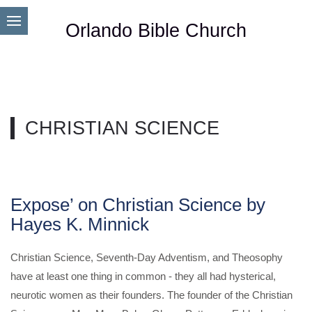
Orlando Bible Church
CHRISTIAN SCIENCE
Expose’ on Christian Science by
Hayes K. Minnick
Christian Science, Seventh-Day Adventism, and Theosophy
have at least one thing in common - they all had hysterical,
neurotic women as their founders. The founder of the Christian