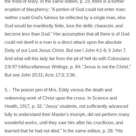
the mind of Mary. In the same edition, p. 19, there is a further
eruption of blasphemy: "A portion of God could not enter man:
neither could God's fulness be reflected by a single man, else
God would be manifestly finite, lose the deific character, and
become less than God." Her assumption that all there is of God
could not dwell in a man is a direct attack upon the absolute
Deity of our Lord Jesus Christ. But see I John 4:1-6; II John 7.
And what will this lady liar from the pit of hell do with Colossians
2:8-9? InMiscellaneous Writings, p. 84: "Jesus is not the Christ."
But see John 20:31; Acts 17:3; 2:36.
5. - The poison pen of Mrs. Eddy versus the death and
redeeming work of Christ upon the cross. In Science and
Health, 1917, p. 32: "Jesus' students, not sufficiently advanced
fully to understand their Master's triumph, did not perform many
wonderful works, until they saw him after his crucifixion, and
learned that he had not died." In the same edition, p. 28: "His