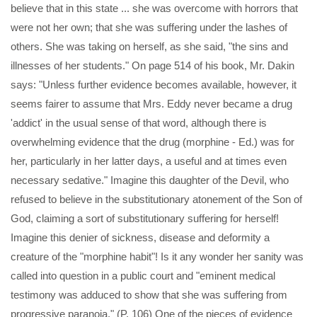
believe that in this state ... she was overcome with horrors that
were not her own; that she was suffering under the lashes of
others. She was taking on herself, as she said, "the sins and
illnesses of her students." On page 514 of his book, Mr. Dakin
says: "Unless further evidence becomes available, however, it
seems fairer to assume that Mrs. Eddy never became a drug
'addict' in the usual sense of that word, although there is
overwhelming evidence that the drug (morphine - Ed.) was for
her, particularly in her latter days, a useful and at times even
necessary sedative." Imagine this daughter of the Devil, who
refused to believe in the substitutionary atonement of the Son of
God, claiming a sort of substitutionary suffering for herself!
Imagine this denier of sickness, disease and deformity a
creature of the "morphine habit"! Is it any wonder her sanity was
called into question in a public court and "eminent medical
testimony was adduced to show that she was suffering from
progressive paranoia." (P. 106) One of the pieces of evidence