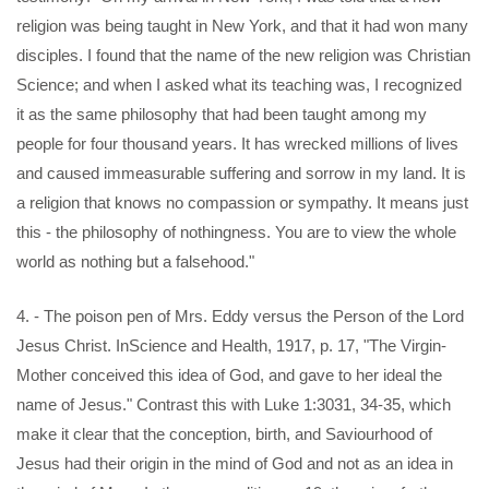
religion was being taught in New York, and that it had won many
disciples. I found that the name of the new religion was Christian
Science; and when I asked what its teaching was, I recognized
it as the same philosophy that had been taught among my
people for four thousand years. It has wrecked millions of lives
and caused immeasurable suffering and sorrow in my land. It is
a religion that knows no compassion or sympathy. It means just
this - the philosophy of nothingness. You are to view the whole
world as nothing but a falsehood."
4. - The poison pen of Mrs. Eddy versus the Person of the Lord
Jesus Christ. InScience and Health, 1917, p. 17, "The Virgin-
Mother conceived this idea of God, and gave to her ideal the
name of Jesus." Contrast this with Luke 1:3031, 34-35, which
make it clear that the conception, birth, and Saviourhood of
Jesus had their origin in the mind of God and not as an idea in