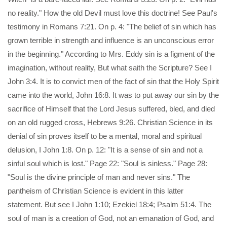
no reality." How the old Devil must love this doctrine! See Paul's
testimony in Romans 7:21. On p. 4: "The belief of sin which has
grown terrible in strength and influence is an unconscious error
in the beginning." According to Mrs. Eddy sin is a figment of the
imagination, without reality, But what saith the Scripture? See I
John 3:4. It is to convict men of the fact of sin that the Holy Spirit
came into the world, John 16:8. It was to put away our sin by the
sacrifice of Himself that the Lord Jesus suffered, bled, and died
on an old rugged cross, Hebrews 9:26. Christian Science in its
denial of sin proves itself to be a mental, moral and spiritual
delusion, I John 1:8. On p. 12: "It is a sense of sin and not a
sinful soul which is lost." Page 22: "Soul is sinless." Page 28:
"Soul is the divine principle of man and never sins." The
pantheism of Christian Science is evident in this latter
statement. But see I John 1:10; Ezekiel 18:4; Psalm 51:4. The
soul of man is a creation of God, not an emanation of God, and