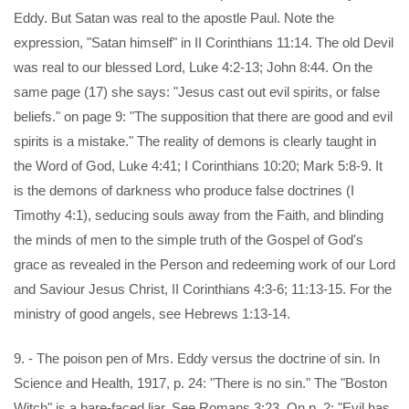
Eddy. But Satan was real to the apostle Paul. Note the
expression, "Satan himself" in II Corinthians 11:14. The old Devil
was real to our blessed Lord, Luke 4:2-13; John 8:44. On the
same page (17) she says: "Jesus cast out evil spirits, or false
beliefs." on page 9: "The supposition that there are good and evil
spirits is a mistake." The reality of demons is clearly taught in
the Word of God, Luke 4:41; I Corinthians 10:20; Mark 5:8-9. It
is the demons of darkness who produce false doctrines (I
Timothy 4:1), seducing souls away from the Faith, and blinding
the minds of men to the simple truth of the Gospel of God's
grace as revealed in the Person and redeeming work of our Lord
and Saviour Jesus Christ, II Corinthians 4:3-6; 11:13-15. For the
ministry of good angels, see Hebrews 1:13-14.
9. - The poison pen of Mrs. Eddy versus the doctrine of sin. In
Science and Health, 1917, p. 24: "There is no sin." The "Boston
Witch" is a bare-faced liar. See Romans 3:23. On p. 2: "Evil has