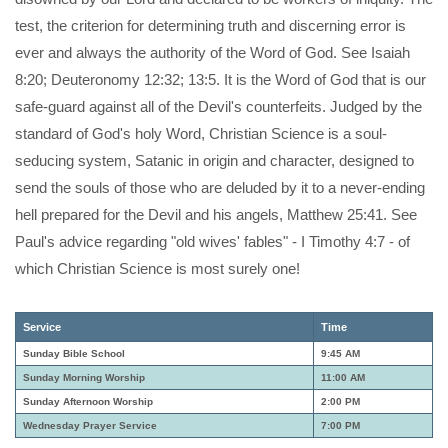
test, the criterion for determining truth and discerning error is
ever and always the authority of the Word of God. See Isaiah
8:20; Deuteronomy 12:32; 13:5. It is the Word of God that is our
safe-guard against all of the Devil's counterfeits. Judged by the
standard of God's holy Word, Christian Science is a soul-
seducing system, Satanic in origin and character, designed to
send the souls of those who are deluded by it to a never-ending
hell prepared for the Devil and his angels, Matthew 25:41. See
Paul's advice regarding "old wives' fables" - I Timothy 4:7 - of
which Christian Science is most surely one!
Service
Time
Sunday Bible School
9:45 AM
Sunday Morning Worship
11:00 AM
Sunday Afternoon Worship
2:00 PM
Wednesday Prayer Service
7:00 PM