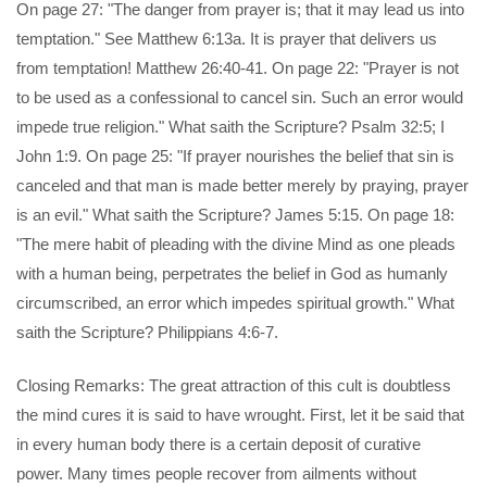
On page 27: "The danger from prayer is; that it may lead us into
temptation." See Matthew 6:13a. It is prayer that delivers us
from temptation! Matthew 26:40-41. On page 22: "Prayer is not
to be used as a confessional to cancel sin. Such an error would
impede true religion." What saith the Scripture? Psalm 32:5; I
John 1:9. On page 25: "If prayer nourishes the belief that sin is
canceled and that man is made better merely by praying, prayer
is an evil." What saith the Scripture? James 5:15. On page 18:
"The mere habit of pleading with the divine Mind as one pleads
with a human being, perpetrates the belief in God as humanly
circumscribed, an error which impedes spiritual growth." What
saith the Scripture? Philippians 4:6-7.
Closing Remarks: The great attraction of this cult is doubtless
the mind cures it is said to have wrought. First, let it be said that
in every human body there is a certain deposit of curative
power. Many times people recover from ailments without