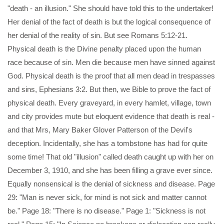
"death - an illusion." She should have told this to the undertaker!
Her denial of the fact of death is but the logical consequence of
her denial of the reality of sin. But see Romans 5:12-21.
Physical death is the Divine penalty placed upon the human
race because of sin. Men die because men have sinned against
God. Physical death is the proof that all men dead in trespasses
and sins, Ephesians 3:2. But then, we Bible to prove the fact of
physical death. Every graveyard, in every hamlet, village, town
and city provides mute but eloquent evidence that death is real -
and that Mrs, Mary Baker Glover Patterson of the Devil's
deception. Incidentally, she has a tombstone has had for quite
some time! That old "illusion" called death caught up with her on
December 3, 1910, and she has been filling a grave ever since.
Equally nonsensical is the denial of sickness and disease. Page
29: "Man is never sick, for mind is not sick and matter cannot
be." Page 18: "There is no disease." Page 1: "Sickness is not