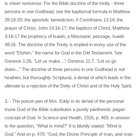
is sheer nonsense. For the Bible doctrine of the trinity - three
persons in one Godhead, see the baptismal formula in Matthew
28:18-20; the apostolic benediction, II Corinthians 13:14; the
prayer of Christ, John 14:16-17; the baptism of Christ, Matthew
3:16-17 the prophecy of Isaiah, a Messianic passage, Isaiah
48:16. The doctrine of the Trinity is implied in every use of the
word "Elohim," the name for God in the Old Testament. See
Genesis 1:26, "Let us make..."; Genesis 11:7, "Let us go
down..." The doctrine of three persons in one Godhead is not
heathen, but thoroughly Scriptural, a denial of which leads in the
ultimate to a rejection of the Deity of Christ and of the Holy Spirit.
3. - The poison pen of Mrs. Eddy in its denial of the personal
triune God of the Bible substitutes a purely pantheistic pagan
concept of God. In Science and Health, 1916, p. 469, in answer
to the question, "What is mind?" It is bluntly stated: "Mind is
God." And on p. 470: "God, the Divine Principle of man, and man