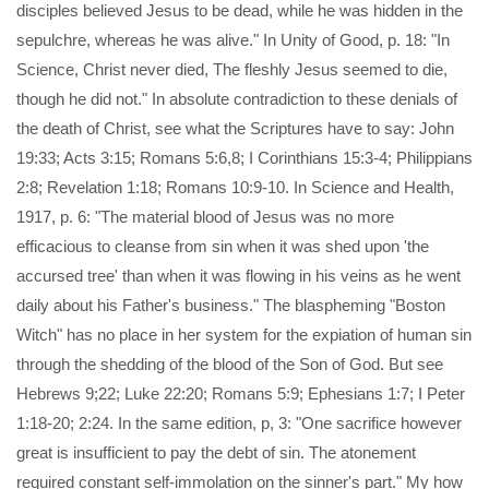
disciples believed Jesus to be dead, while he was hidden in the
sepulchre, whereas he was alive." In Unity of Good, p. 18: "In
Science, Christ never died, The fleshly Jesus seemed to die,
though he did not." In absolute contradiction to these denials of
the death of Christ, see what the Scriptures have to say: John
19:33; Acts 3:15; Romans 5:6,8; I Corinthians 15:3-4; Philippians
2:8; Revelation 1:18; Romans 10:9-10. In Science and Health,
1917, p. 6: "The material blood of Jesus was no more
efficacious to cleanse from sin when it was shed upon 'the
accursed tree' than when it was flowing in his veins as he went
daily about his Father's business." The blaspheming "Boston
Witch" has no place in her system for the expiation of human sin
through the shedding of the blood of the Son of God. But see
Hebrews 9;22; Luke 22:20; Romans 5:9; Ephesians 1:7; I Peter
1:18-20; 2:24. In the same edition, p, 3: "One sacrifice however
great is insufficient to pay the debt of sin. The atonement
required constant self-immolation on the sinner's part." My how