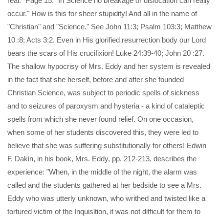
real." Page 15: "In Science no breakage or dislocation can really
occur." How is this for sheer stupidity! And all in the name of
"Christian" and "Science." See John 11:3; Psalm 103:3; Matthew
10 :8; Acts 3:2. Even in His glorified resurrection body our Lord
bears the scars of His crucifixion! Luke 24:39-40; John 20 :27.
The shallow hypocrisy of Mrs. Eddy and her system is revealed
in the fact that she herself, before and after she founded
Christian Science, was subject to periodic spells of sickness
and to seizures of paroxysm and hysteria - a kind of cataleptic
spells from which she never found relief. On one occasion,
when some of her students discovered this, they were led to
believe that she was suffering substitutionally for others! Edwin
F. Dakin, in his book, Mrs. Eddy, pp. 212-213, describes the
experience: "When, in the middle of the night, the alarm was
called and the students gathered at her bedside to see a Mrs.
Eddy who was utterly unknown, who writhed and twisted like a
tortured victim of the Inquisition, it was not difficult for them to