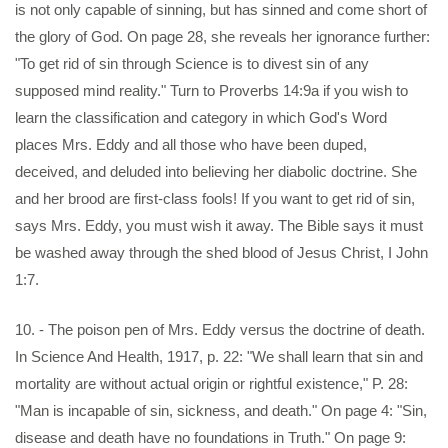
is not only capable of sinning, but has sinned and come short of
the glory of God. On page 28, she reveals her ignorance further:
"To get rid of sin through Science is to divest sin of any
supposed mind reality." Turn to Proverbs 14:9a if you wish to
learn the classification and category in which God's Word
places Mrs. Eddy and all those who have been duped,
deceived, and deluded into believing her diabolic doctrine. She
and her brood are first-class fools! If you want to get rid of sin,
says Mrs. Eddy, you must wish it away. The Bible says it must
be washed away through the shed blood of Jesus Christ, I John
1:7.
10. - The poison pen of Mrs. Eddy versus the doctrine of death.
In Science And Health, 1917, p. 22: "We shall learn that sin and
mortality are without actual origin or rightful existence," P. 28:
"Man is incapable of sin, sickness, and death." On page 4: "Sin,
disease and death have no foundations in Truth." On page 9: