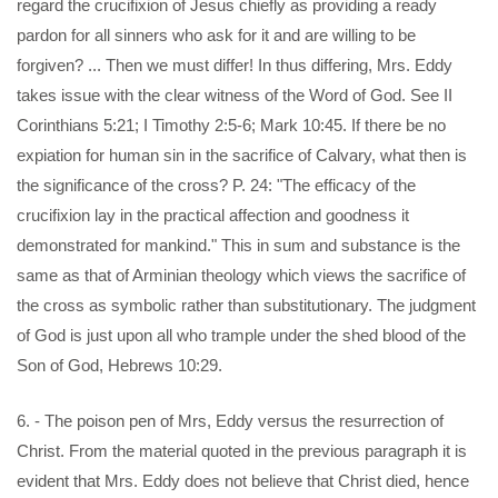
regard the crucifixion of Jesus chiefly as providing a ready
pardon for all sinners who ask for it and are willing to be
forgiven? ... Then we must differ! In thus differing, Mrs. Eddy
takes issue with the clear witness of the Word of God. See II
Corinthians 5:21; I Timothy 2:5-6; Mark 10:45. If there be no
expiation for human sin in the sacrifice of Calvary, what then is
the significance of the cross? P. 24: "The efficacy of the
crucifixion lay in the practical affection and goodness it
demonstrated for mankind." This in sum and substance is the
same as that of Arminian theology which views the sacrifice of
the cross as symbolic rather than substitutionary. The judgment
of God is just upon all who trample under the shed blood of the
Son of God, Hebrews 10:29.
6. - The poison pen of Mrs, Eddy versus the resurrection of
Christ. From the material quoted in the previous paragraph it is
evident that Mrs. Eddy does not believe that Christ died, hence