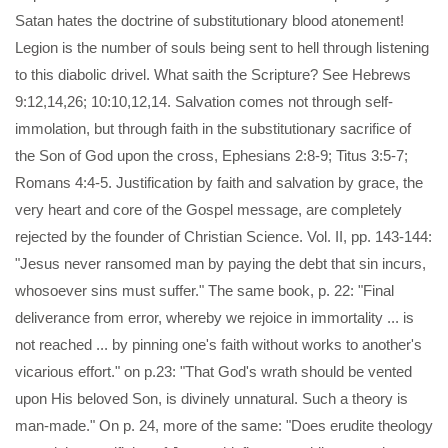
Satan hates the doctrine of substitutionary blood atonement!
Legion is the number of souls being sent to hell through listening
to this diabolic drivel. What saith the Scripture? See Hebrews
9:12,14,26; 10:10,12,14. Salvation comes not through self-
immolation, but through faith in the substitutionary sacrifice of
the Son of God upon the cross, Ephesians 2:8-9; Titus 3:5-7;
Romans 4:4-5. Justification by faith and salvation by grace, the
very heart and core of the Gospel message, are completely
rejected by the founder of Christian Science. Vol. II, pp. 143-144:
"Jesus never ransomed man by paying the debt that sin incurs,
whosoever sins must suffer." The same book, p. 22: "Final
deliverance from error, whereby we rejoice in immortality ... is
not reached ... by pinning one's faith without works to another's
vicarious effort." on p.23: "That God's wrath should be vented
upon His beloved Son, is divinely unnatural. Such a theory is
man-made." On p. 24, more of the same: "Does erudite theology