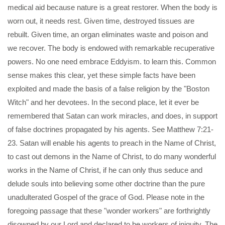
medical aid because nature is a great restorer. When the body is
worn out, it needs rest. Given time, destroyed tissues are
rebuilt. Given time, an organ eliminates waste and poison and
we recover. The body is endowed with remarkable recuperative
powers. No one need embrace Eddyism. to learn this. Common
sense makes this clear, yet these simple facts have been
exploited and made the basis of a false religion by the "Boston
Witch" and her devotees. In the second place, let it ever be
remembered that Satan can work miracles, and does, in support
of false doctrines propagated by his agents. See Matthew 7:21-
23. Satan will enable his agents to preach in the Name of Christ,
to cast out demons in the Name of Christ, to do many wonderful
works in the Name of Christ, if he can only thus seduce and
delude souls into believing some other doctrine than the pure
unadulterated Gospel of the grace of God. Please note in the
foregoing passage that these "wonder workers" are forthrightly
disowned by our Lord and declared to be workers of iniquity. The