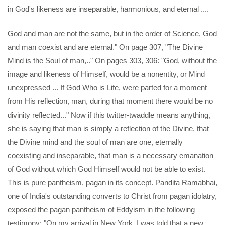
in God's likeness are inseparable, harmonious, and eternal ....
God and man are not the same, but in the order of Science, God
and man coexist and are eternal." On page 307, "The Divine
Mind is the Soul of man,.." On pages 303, 306: "God, without the
image and likeness of Himself, would be a nonentity, or Mind
unexpressed ... If God Who is Life, were parted for a moment
from His reflection, man, during that moment there would be no
divinity reflected..." Now if this twitter-twaddle means anything,
she is saying that man is simply a reflection of the Divine, that
the Divine mind and the soul of man are one, eternally
coexisting and inseparable, that man is a necessary emanation
of God without which God Himself would not be able to exist.
This is pure pantheism, pagan in its concept. Pandita Ramabhai,
one of India's outstanding converts to Christ from pagan idolatry,
exposed the pagan pantheism of Eddyism in the following
testimony: "On my arrival in New York, I was told that a new