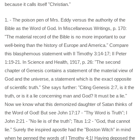
because it calls itself "Christian."
1. - The poison pen of Mrs. Eddy versus the authority of the
Bible as the Word of God. In Miscellaneous Writings, p. 170:
"The material record of the Bible is no more important to our
well-being than the history of Europe and America." Compare
this blasphemous statement with II Timothy 3:14-17; II Peter
1:19-21. In Science and Health, 1917, p. 26: "The second
chapter of Genesis contains a statement of the material view of
God and the universe, a statement which is the exact opposite
of scientific truth." She says further: "Citing Genesis 2:7, is it the
truth, or is it a lie concerning man and God? It must be a lie."
Now we know what this demonized daughter of Satan thinks of
the Word of God! But see John 17:17 - "Thy Word is Truth"; I
John 2:21 - "No lie is of the truth"; Titus 1:2 - "God, that cannot
lie." Surely the inspired apostle had the "Boston Witch" in mind
when he penned the words of I Timothy 4:1! Having deposed the