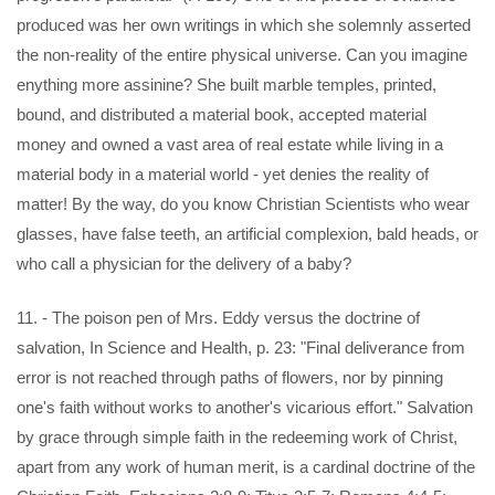
produced was her own writings in which she solemnly asserted
the non-reality of the entire physical universe. Can you imagine
enything more assinine? She built marble temples, printed,
bound, and distributed a material book, accepted material
money and owned a vast area of real estate while living in a
material body in a material world - yet denies the reality of
matter! By the way, do you know Christian Scientists who wear
glasses, have false teeth, an artificial complexion, bald heads, or
who call a physician for the delivery of a baby?
11. - The poison pen of Mrs. Eddy versus the doctrine of
salvation, In Science and Health, p. 23: "Final deliverance from
error is not reached through paths of flowers, nor by pinning
one's faith without works to another's vicarious effort." Salvation
by grace through simple faith in the redeeming work of Christ,
apart from any work of human merit, is a cardinal doctrine of the