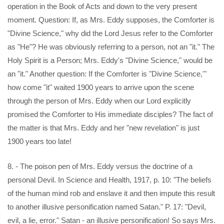
operation in the Book of Acts and down to the very present
moment. Question: If, as Mrs. Eddy supposes, the Comforter is
"Divine Science," why did the Lord Jesus refer to the Comforter
as "He"? He was obviously referring to a person, not an "it." The
Holy Spirit is a Person; Mrs. Eddy's "Divine Science," would be
an "it." Another question: If the Comforter is "Divine Science,'"
how come "it" waited 1900 years to arrive upon the scene
through the person of Mrs. Eddy when our Lord explicitly
promised the Comforter to His immediate disciples? The fact of
the matter is that Mrs. Eddy and her "new revelation" is just
1900 years too late!
8. - The poison pen of Mrs. Eddy versus the doctrine of a
personal Devil. In Science and Health, 1917, p. 10: "The beliefs
of the human mind rob and enslave it and then impute this result
to another illusive personification named Satan." P. 17: "Devil,
evil, a lie, error." Satan - an illusive personification! So says Mrs.