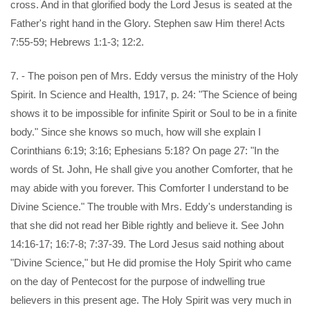
cross. And in that glorified body the Lord Jesus is seated at the
Father's right hand in the Glory. Stephen saw Him there! Acts
7:55-59; Hebrews 1:1-3; 12:2.
7. - The poison pen of Mrs. Eddy versus the ministry of the Holy
Spirit. In Science and Health, 1917, p. 24: "The Science of being
shows it to be impossible for infinite Spirit or Soul to be in a finite
body." Since she knows so much, how will she explain I
Corinthians 6:19; 3:16; Ephesians 5:18? On page 27: "In the
words of St. John, He shall give you another Comforter, that he
may abide with you forever. This Comforter I understand to be
Divine Science." The trouble with Mrs. Eddy's understanding is
that she did not read her Bible rightly and believe it. See John
14:16-17; 16:7-8; 7:37-39. The Lord Jesus said nothing about
"Divine Science," but He did promise the Holy Spirit who came
on the day of Pentecost for the purpose of indwelling true
believers in this present age. The Holy Spirit was very much in