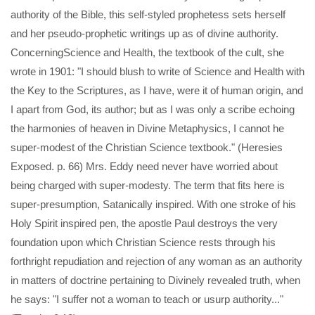
authority of the Bible, this self-styled prophetess sets herself
and her pseudo-prophetic writings up as of divine authority.
ConcerningScience and Health, the textbook of the cult, she
wrote in 1901: "I should blush to write of Science and Health with
the Key to the Scriptures, as I have, were it of human origin, and
I apart from God, its author; but as I was only a scribe echoing
the harmonies of heaven in Divine Metaphysics, I cannot he
super-modest of the Christian Science textbook." (Heresies
Exposed. p. 66) Mrs. Eddy need never have worried about
being charged with super-modesty. The term that fits here is
super-presumption, Satanically inspired. With one stroke of his
Holy Spirit inspired pen, the apostle Paul destroys the very
foundation upon which Christian Science rests through his
forthright repudiation and rejection of any woman as an authority
in matters of doctrine pertaining to Divinely revealed truth, when
he says: "I suffer not a woman to teach or usurp authority..."