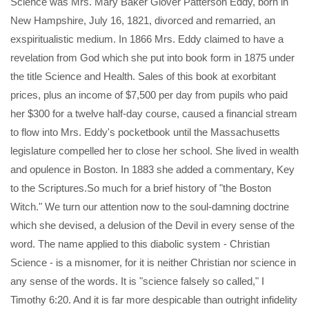
Science was Mrs. Mary Baker Glover Patterson Eddy, born in
New Hampshire, July 16, 1821, divorced and remarried, an
exspiritualistic medium. In 1866 Mrs. Eddy claimed to have a
revelation from God which she put into book form in 1875 under
the title Science and Health. Sales of this book at exorbitant
prices, plus an income of $7,500 per day from pupils who paid
her $300 for a twelve half-day course, caused a financial stream
to flow into Mrs. Eddy's pocketbook until the Massachusetts
legislature compelled her to close her school. She lived in wealth
and opulence in Boston. In 1883 she added a commentary, Key
to the Scriptures.So much for a brief history of "the Boston
Witch." We turn our attention now to the soul-damning doctrine
which she devised, a delusion of the Devil in every sense of the
word. The name applied to this diabolic system - Christian
Science - is a misnomer, for it is neither Christian nor science in
any sense of the words. It is "science falsely so called," I
Timothy 6:20. And it is far more despicable than outright infidelity