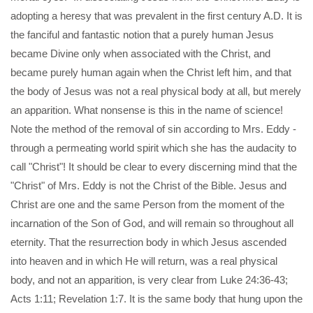
adopting a heresy that was prevalent in the first century A.D. It is
the fanciful and fantastic notion that a purely human Jesus
became Divine only when associated with the Christ, and
became purely human again when the Christ left him, and that
the body of Jesus was not a real physical body at all, but merely
an apparition. What nonsense is this in the name of science!
Note the method of the removal of sin according to Mrs. Eddy -
through a permeating world spirit which she has the audacity to
call "Christ"! It should be clear to every discerning mind that the
"Christ" of Mrs. Eddy is not the Christ of the Bible. Jesus and
Christ are one and the same Person from the moment of the
incarnation of the Son of God, and will remain so throughout all
eternity. That the resurrection body in which Jesus ascended
into heaven and in which He will return, was a real physical
body, and not an apparition, is very clear from Luke 24:36-43;
Acts 1:11; Revelation 1:7. It is the same body that hung upon the