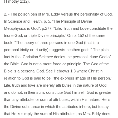
(Timothy 2:12).
2. - The poison pen of Mrs. Eddy versus the personality of God.
In Science and Health, p. 5, "The Principle of Divine
Metaphysics is God"; p.277, "Life, Truth and Love constitute the
triune God, or triple Divine principle." On p. 152 of the same
book, "The theory of three persons in one God (that is a
personal trinity or tri-unity) suggests heathen gods." The plain
fact is that Christian Science denies the personal triune God of
the Bible. God is not a mere force or principle. The God of the
Bible is a personal God. See Hebrews 1:3 where Christ in
relation to God is said to be, "the express image of His person."
Life, truth and love are merely attributes in the nature of God,
and do not, in their sum, constitute God himself. God is greater
than any attribute, or sum of attributes, within His nature. He is
the Divine substance in which the attributes inhere, but to say
that He is simply the sum of His attributes, as Mrs. Eddy does,