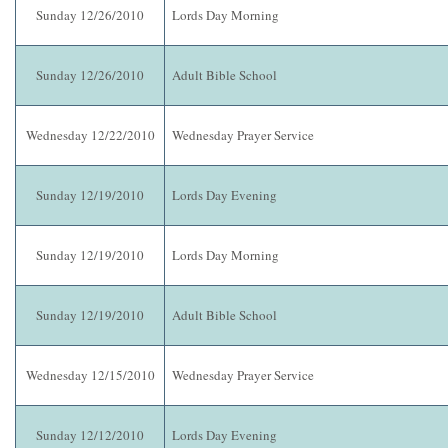
Sunday 12/26/2010
Lords Day Morning
Sunday 12/26/2010
Adult Bible School
Wednesday 12/22/2010
Wednesday Prayer Service
Sunday 12/19/2010
Lords Day Evening
Sunday 12/19/2010
Lords Day Morning
Sunday 12/19/2010
Adult Bible School
Wednesday 12/15/2010
Wednesday Prayer Service
Sunday 12/12/2010
Lords Day Evening