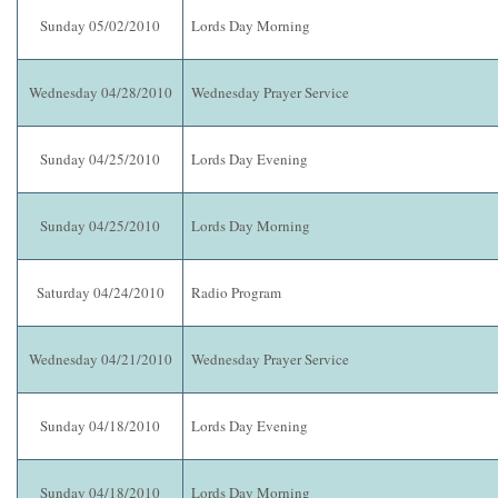
Sunday 05/02/2010
Lords Day Morning
Wednesday 04/28/2010
Wednesday Prayer Service
Sunday 04/25/2010
Lords Day Evening
Sunday 04/25/2010
Lords Day Morning
Saturday 04/24/2010
Radio Program
Wednesday 04/21/2010
Wednesday Prayer Service
Sunday 04/18/2010
Lords Day Evening
Sunday 04/18/2010
Lords Day Morning