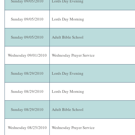
Sunday 09/05/2010
Lords Day Evening
Sunday 09/05/2010
Lords Day Morning
Sunday 09/05/2010
Adult Bible School
Wednesday 09/01/2010
Wednesday Prayer Service
Sunday 08/29/2010
Lords Day Evening
Sunday 08/29/2010
Lords Day Morning
Sunday 08/29/2010
Adult Bible School
Wednesday 08/25/2010
Wednesday Prayer Service