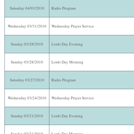
Saturday 04/03/2010
Radio Program
Wednesday 03/31/2010
Wednesday Prayer Service
Sunday 03/28/2010
Lords Day Evening
Sunday 03/28/2010
Lords Day Morning
Saturday 03/27/2010
Radio Program
Wednesday 03/24/2010
Wednesday Prayer Service
Sunday 03/21/2010
Lords Day Evening
Sunday 03/21/2010
Lords Day Morning