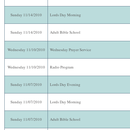
Sunday 11/14/2010
Lords Day Morning
Sunday 11/14/2010
Adult Bible School
Wednesday 11/10/2010
Wednesday Prayer Service
Wednesday 11/10/2010
Radio Program
Sunday 11/07/2010
Lords Day Evening
Sunday 11/07/2010
Lords Day Morning
Sunday 11/07/2010
Adult Bible School