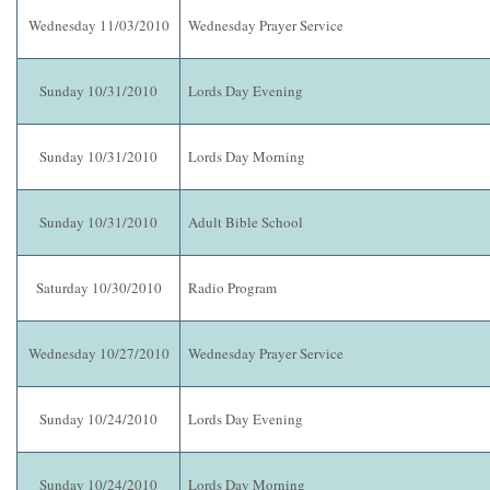
Wednesday 11/03/2010
Wednesday Prayer Service
Sunday 10/31/2010
Lords Day Evening
Sunday 10/31/2010
Lords Day Morning
Sunday 10/31/2010
Adult Bible School
Saturday 10/30/2010
Radio Program
Wednesday 10/27/2010
Wednesday Prayer Service
Sunday 10/24/2010
Lords Day Evening
Sunday 10/24/2010
Lords Day Morning