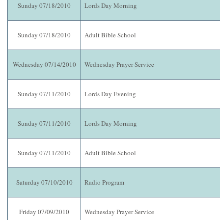
Sunday 07/18/2010
Lords Day Morning
Sunday 07/18/2010
Adult Bible School
Wednesday 07/14/2010
Wednesday Prayer Service
Sunday 07/11/2010
Lords Day Evening
Sunday 07/11/2010
Lords Day Morning
Sunday 07/11/2010
Adult Bible School
Saturday 07/10/2010
Radio Program
Friday 07/09/2010
Wednesday Prayer Service