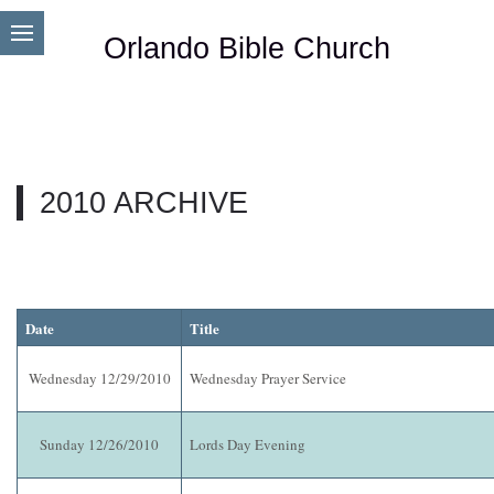
Orlando Bible Church
2010 ARCHIVE
Date
Title
Wednesday 12/29/2010
Wednesday Prayer Service
Sunday 12/26/2010
Lords Day Evening