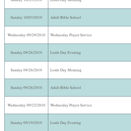
Sunday 10/03/2010
Adult Bible School
Wednesday 09/29/2010
Wednesday Prayer Service
Sunday 09/26/2010
Lords Day Evening
Sunday 09/26/2010
Lords Day Morning
Sunday 09/26/2010
Adult Bible School
Wednesday 09/22/2010
Wednesday Prayer Service
Sunday 09/19/2010
Lords Day Evening