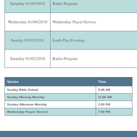
Saturday 01/09/2010
Radio Program
Wednesday 01/06/2010
Wednesday Prayer Service
Sunday 01/03/2010
Lords Day Evening
Saturday 01/02/2010
Radio Program
Service
Time
Sunday Bible School
9:45 AM
Sunday Morning Worship
11:00 AM
Sunday Afternoon Worship
2:00 PM
Wednesday Prayer Service
7:00 PM