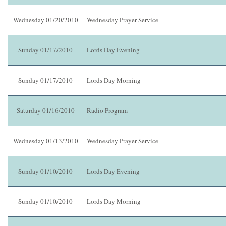
Wednesday 01/20/2010
Wednesday Prayer Service
Sunday 01/17/2010
Lords Day Evening
Sunday 01/17/2010
Lords Day Morning
Saturday 01/16/2010
Radio Program
Wednesday 01/13/2010
Wednesday Prayer Service
Sunday 01/10/2010
Lords Day Evening
Sunday 01/10/2010
Lords Day Morning