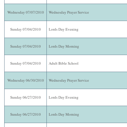
Wednesday 07/07/2010
Wednesday Prayer Service
Sunday 07/04/2010
Lords Day Evening
Sunday 07/04/2010
Lords Day Morning
Sunday 07/04/2010
Adult Bible School
Wednesday 06/30/2010
Wednesday Prayer Service
Sunday 06/27/2010
Lords Day Evening
Sunday 06/27/2010
Lords Day Morning