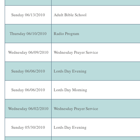
Sunday 06/13/2010
Adult Bible School
Thursday 06/10/2010
Radio Program
Wednesday 06/09/2010
Wednesday Prayer Service
Sunday 06/06/2010
Lords Day Evening
Sunday 06/06/2010
Lords Day Morning
Wednesday 06/02/2010
Wednesday Prayer Service
Sunday 05/30/2010
Lords Day Evening