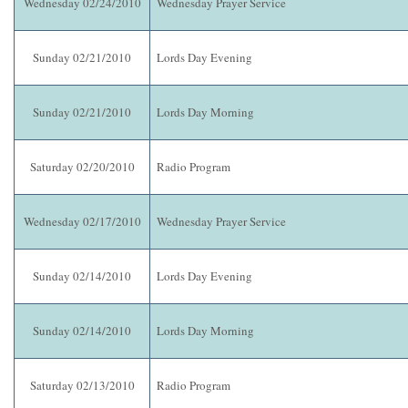
Wednesday 02/24/2010
Wednesday Prayer Service
Sunday 02/21/2010
Lords Day Evening
Sunday 02/21/2010
Lords Day Morning
Saturday 02/20/2010
Radio Program
Wednesday 02/17/2010
Wednesday Prayer Service
Sunday 02/14/2010
Lords Day Evening
Sunday 02/14/2010
Lords Day Morning
Saturday 02/13/2010
Radio Program