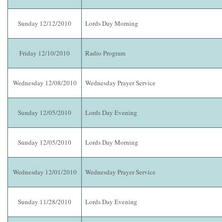
Sunday 12/12/2010
Lords Day Morning
Friday 12/10/2010
Radio Program
Wednesday 12/08/2010
Wednesday Prayer Service
Sunday 12/05/2010
Lords Day Evening
Sunday 12/05/2010
Lords Day Morning
Wednesday 12/01/2010
Wednesday Prayer Service
Sunday 11/28/2010
Lords Day Evening