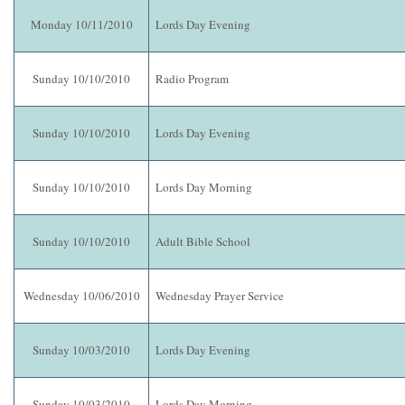
Monday 10/11/2010
Lords Day Evening
Sunday 10/10/2010
Radio Program
Sunday 10/10/2010
Lords Day Evening
Sunday 10/10/2010
Lords Day Morning
Sunday 10/10/2010
Adult Bible School
Wednesday 10/06/2010
Wednesday Prayer Service
Sunday 10/03/2010
Lords Day Evening
Sunday 10/03/2010
Lords Day Morning