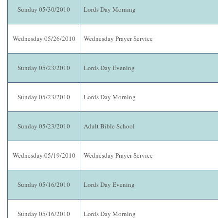
Sunday 05/30/2010
Lords Day Morning
Wednesday 05/26/2010
Wednesday Prayer Service
Sunday 05/23/2010
Lords Day Evening
Sunday 05/23/2010
Lords Day Morning
Sunday 05/23/2010
Adult Bible School
Wednesday 05/19/2010
Wednesday Prayer Service
Sunday 05/16/2010
Lords Day Evening
Sunday 05/16/2010
Lords Day Morning