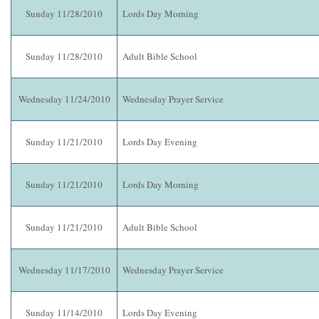
Sunday 11/28/2010
Lords Day Morning
Sunday 11/28/2010
Adult Bible School
Wednesday 11/24/2010
Wednesday Prayer Service
Sunday 11/21/2010
Lords Day Evening
Sunday 11/21/2010
Lords Day Morning
Sunday 11/21/2010
Adult Bible School
Wednesday 11/17/2010
Wednesday Prayer Service
Sunday 11/14/2010
Lords Day Evening