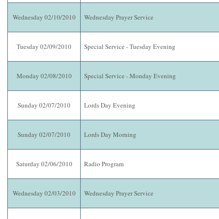
Wednesday 02/10/2010
Wednesday Prayer Service
Tuesday 02/09/2010
Special Service - Tuesday Evening
Monday 02/08/2010
Special Service - Monday Evening
Sunday 02/07/2010
Lords Day Evening
Sunday 02/07/2010
Lords Day Morning
Saturday 02/06/2010
Radio Program
Wednesday 02/03/2010
Wednesday Prayer Service