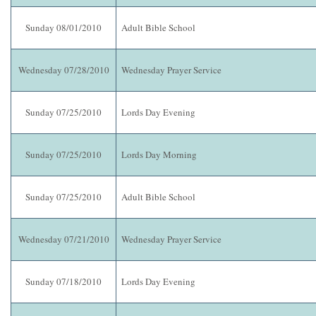
Sunday 08/01/2010
Adult Bible School
Wednesday 07/28/2010
Wednesday Prayer Service
Sunday 07/25/2010
Lords Day Evening
Sunday 07/25/2010
Lords Day Morning
Sunday 07/25/2010
Adult Bible School
Wednesday 07/21/2010
Wednesday Prayer Service
Sunday 07/18/2010
Lords Day Evening