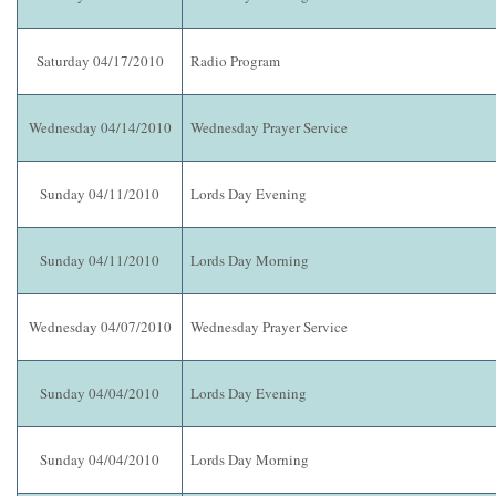
Saturday 04/17/2010
Radio Program
Wednesday 04/14/2010
Wednesday Prayer Service
Sunday 04/11/2010
Lords Day Evening
Sunday 04/11/2010
Lords Day Morning
Wednesday 04/07/2010
Wednesday Prayer Service
Sunday 04/04/2010
Lords Day Evening
Sunday 04/04/2010
Lords Day Morning