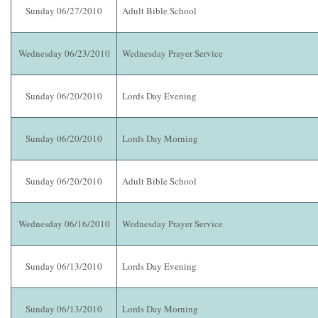
Sunday 06/27/2010
Adult Bible School
Wednesday 06/23/2010
Wednesday Prayer Service
Sunday 06/20/2010
Lords Day Evening
Sunday 06/20/2010
Lords Day Morning
Sunday 06/20/2010
Adult Bible School
Wednesday 06/16/2010
Wednesday Prayer Service
Sunday 06/13/2010
Lords Day Evening
Sunday 06/13/2010
Lords Day Morning