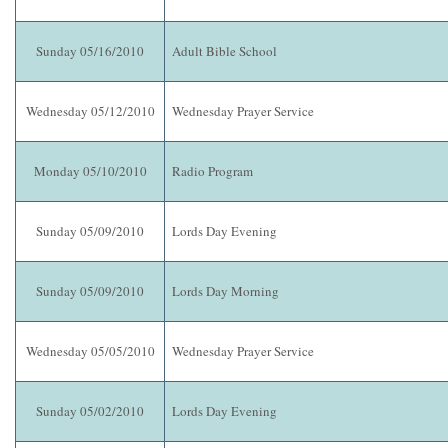
Sunday 05/16/2010
Adult Bible School
Wednesday 05/12/2010
Wednesday Prayer Service
Monday 05/10/2010
Radio Program
Sunday 05/09/2010
Lords Day Evening
Sunday 05/09/2010
Lords Day Morning
Wednesday 05/05/2010
Wednesday Prayer Service
Sunday 05/02/2010
Lords Day Evening