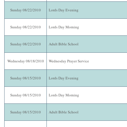
Sunday 08/22/2010
Lords Day Evening
Sunday 08/22/2010
Lords Day Morning
Sunday 08/22/2010
Adult Bible School
Wednesday 08/18/2010
Wednesday Prayer Service
Sunday 08/15/2010
Lords Day Evening
Sunday 08/15/2010
Lords Day Morning
Sunday 08/15/2010
Adult Bible School