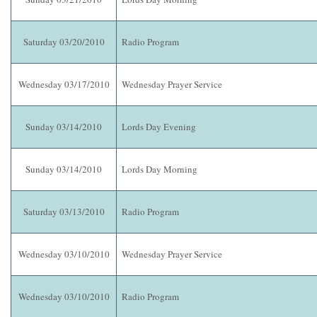
Saturday 03/20/2010
Radio Program
Wednesday 03/17/2010
Wednesday Prayer Service
Sunday 03/14/2010
Lords Day Evening
Sunday 03/14/2010
Lords Day Morning
Saturday 03/13/2010
Radio Program
Wednesday 03/10/2010
Wednesday Prayer Service
Wednesday 03/10/2010
Radio Program