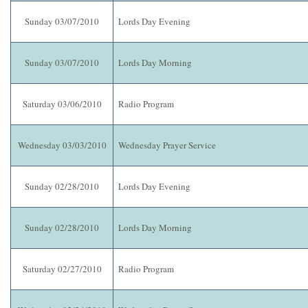
Sunday 03/07/2010
Lords Day Evening
Sunday 03/07/2010
Lords Day Morning
Saturday 03/06/2010
Radio Program
Wednesday 03/03/2010
Wednesday Prayer Service
Sunday 02/28/2010
Lords Day Evening
Sunday 02/28/2010
Lords Day Morning
Saturday 02/27/2010
Radio Program