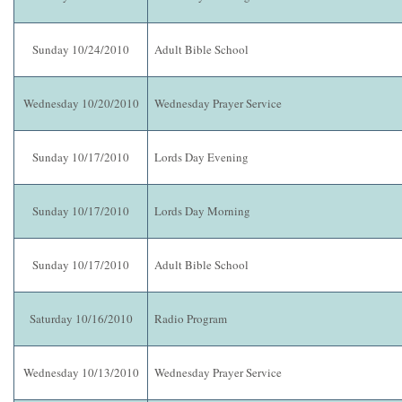
Sunday 10/24/2010
Adult Bible School
Wednesday 10/20/2010
Wednesday Prayer Service
Sunday 10/17/2010
Lords Day Evening
Sunday 10/17/2010
Lords Day Morning
Sunday 10/17/2010
Adult Bible School
Saturday 10/16/2010
Radio Program
Wednesday 10/13/2010
Wednesday Prayer Service