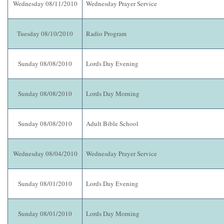
Wednesday 08/11/2010
Wednesday Prayer Service
Tuesday 08/10/2010
Radio Program
Sunday 08/08/2010
Lords Day Evening
Sunday 08/08/2010
Lords Day Morning
Sunday 08/08/2010
Adult Bible School
Wednesday 08/04/2010
Wednesday Prayer Service
Sunday 08/01/2010
Lords Day Evening
Sunday 08/01/2010
Lords Day Morning