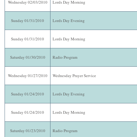
Wednesday 02/03/2010
Lords Day Morning
Sunday 01/31/2010
Lords Day Evening
Sunday 01/31/2010
Lords Day Morning
Saturday 01/30/2010
Radio Program
Wednesday 01/27/2010
Wednesday Prayer Service
Sunday 01/24/2010
Lords Day Evening
Sunday 01/24/2010
Lords Day Morning
Saturday 01/23/2010
Radio Program