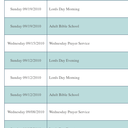
Sunday 09/19/2010
Lords Day Morning
Sunday 09/19/2010
Adult Bible School
Wednesday 09/15/2010
Wednesday Prayer Service
Sunday 09/12/2010
Lords Day Evening
Sunday 09/12/2010
Lords Day Morning
Sunday 09/12/2010
Adult Bible School
Wednesday 09/08/2010
Wednesday Prayer Service