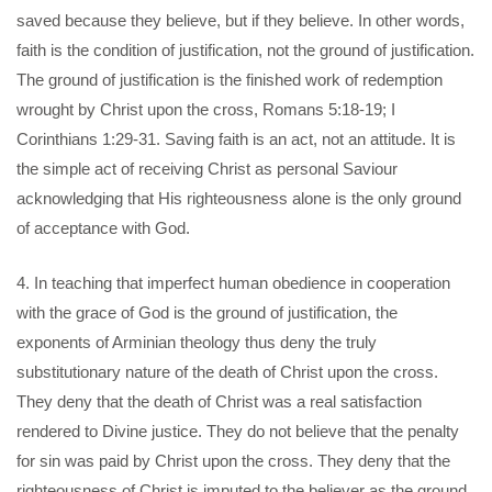
saved because they believe, but if they believe. In other words,
faith is the condition of justification, not the ground of justification.
The ground of justification is the finished work of redemption
wrought by Christ upon the cross, Romans 5:18-19; I
Corinthians 1:29-31. Saving faith is an act, not an attitude. It is
the simple act of receiving Christ as personal Saviour
acknowledging that His righteousness alone is the only ground
of acceptance with God.
4. In teaching that imperfect human obedience in cooperation
with the grace of God is the ground of justification, the
exponents of Arminian theology thus deny the truly
substitutionary nature of the death of Christ upon the cross.
They deny that the death of Christ was a real satisfaction
rendered to Divine justice. They do not believe that the penalty
for sin was paid by Christ upon the cross. They deny that the
righteousness of Christ is imputed to the believer as the ground