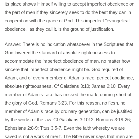
its place shows Himself willing to accept imperfect obedience on
the part of men if they sincerely seek to do the best they can in
cooperation with the grace of God. This imperfect "evangelical
obedience," as they call it, is the ground of justification.
Answer: There is no indication whatsoever in the Scriptures that
God lowered the standard of absolute righteousness to
accommodate the imperfect obedience of man, no matter how
sincere that imperfect obedience might be. God required of
Adam, and of every member of Adam's race, perfect obedience,
absolute righteousness. Cf Galatians 3:10; James 2:10. Every
member of Adam's race has missed the mark, coming short of
the glory of God, Romans 3:23. For this reason, no flesh, no
member of Adam's race by ordinary generation, can be justified
by the works of the law. Cf Galatians 3:1012; Romans 3:19-26;
Ephesians 2:8-9; Titus 3:5-7. Even the faith whereby we are
saved is not a work of merit. The Bible never says that men are