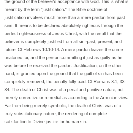
the ground of the believer's acceptance with God. This is what is
meant by the term "justification." The Bible doctrine of
justification involves much more than a mere pardon from past
sins. It means to be declared absolutely righteous through the
perfect righteousness of Jesus Christ, with the result that the
believer is completely justified from all sin -past, present, and
future. Cf Hebrews 10:10-14. A mere pardon leaves the crime
unatoned for, and the person committing it just as guilty as he
was before he received the pardon. Justification, on the other
hand, is granted upon the ground that the guilt of sin has been
completely removed, the penalty fully paid. Cf Romans 8:1, 33-
34. The death of Christ was of a penal and punitive nature, not
merely corrective or remedial as according to the Arminian view.
Far from being merely symbolic, the death of Christ was of a
truly substitutionary nature, the rendering of complete
satisfaction to Divine justice for human sin.