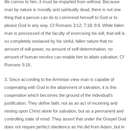
life comes to him, it must be imparted from without. Because
man by nature is morally and spiritually dead, there is not one
thing that a person can do to commend himself to God or to
please God in any way. Cf Romans 3:12; 7:18; 8:8. While fallen
man is possessed of the faculty of exercising his will, that will is
so completely enslaved by his sinful, fallen nature that no
amount of will-power, no amount of self-determination, no
amount of human resolve can enable him to attain salvation. Cf
Romans 9:16.
3. Since according to the Arminian view man is capable of
cooperating with God in the attainment of salvation, it is this
cooperation which becomes the ground of the individual's
justification. They define faith, not as an act of receiving and
resting upon Christ alone for salvation, but as a permanent and
controlling state of mind. They assert that under the Gospel God
does not require perfect obedience as He did from Adam, but in