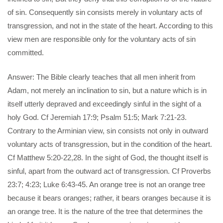
of sin. Consequently sin consists merely in voluntary acts of
transgression, and not in the state of the heart. According to this
view men are responsible only for the voluntary acts of sin
committed.
Answer: The Bible clearly teaches that all men inherit from
Adam, not merely an inclination to sin, but a nature which is in
itself utterly depraved and exceedingly sinful in the sight of a
holy God. Cf Jeremiah 17:9; Psalm 51:5; Mark 7:21-23.
Contrary to the Arminian view, sin consists not only in outward
voluntary acts of transgression, but in the condition of the heart.
Cf Matthew 5:20-22,28. In the sight of God, the thought itself is
sinful, apart from the outward act of transgression. Cf Proverbs
23:7; 4:23; Luke 6:43-45. An orange tree is not an orange tree
because it bears oranges; rather, it bears oranges because it is
an orange tree. It is the nature of the tree that determines the