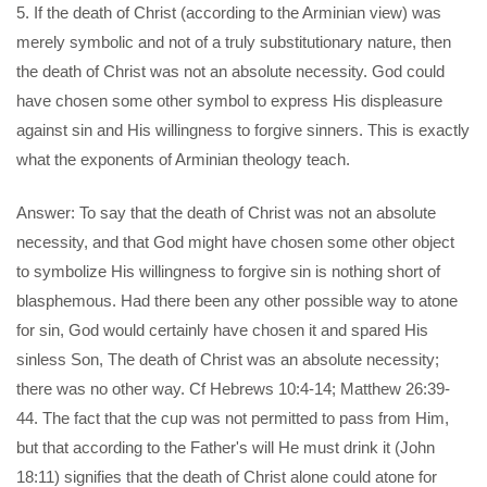
5. If the death of Christ (according to the Arminian view) was
merely symbolic and not of a truly substitutionary nature, then
the death of Christ was not an absolute necessity. God could
have chosen some other symbol to express His displeasure
against sin and His willingness to forgive sinners. This is exactly
what the exponents of Arminian theology teach.
Answer: To say that the death of Christ was not an absolute
necessity, and that God might have chosen some other object
to symbolize His willingness to forgive sin is nothing short of
blasphemous. Had there been any other possible way to atone
for sin, God would certainly have chosen it and spared His
sinless Son, The death of Christ was an absolute necessity;
there was no other way. Cf Hebrews 10:4-14; Matthew 26:39-
44. The fact that the cup was not permitted to pass from Him,
but that according to the Father's will He must drink it (John
18:11) signifies that the death of Christ alone could atone for