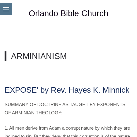
Orlando Bible Church
ARMINIANISM
EXPOSE' by Rev. Hayes K. Minnick
SUMMARY OF DOCTRINE AS TAUGHT BY EXPONENTS
OF ARMINIAN THEOLOGY:
1. All men derive from Adam a corrupt nature by which they are
inclined to sin, But they deny that this corruption is of the nature