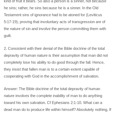
kind of fruit it bears. So also a person is a sinner, not because
he sins; rather, he sins because he is a sinner. In the Old
Testament sins of ignorance had to be atoned for (Leviticus
5:17-19), proving that involuntary acts of transgression are of
the nature of sin and involve the person committing them with
guilt.
2. Consistent with their denial of the Bible doctrine of the total
depravity of human nature is their assumption that man did not
completely lose his ability to do good through the fall. Hence,
they insist that fallen man is to a certain extent capable of
cooperating with God in the accomplishment of salvation.
Answer: The Bible doctrine of the total depravity of human
nature involves the complete inability of man to do anything
toward his own salvation. Cf Ephesians 2:1-10. What can a
dead man do to produce life within himself? Absolutely nothing, If