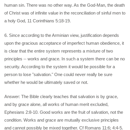
human sin. There was no other way. As the God-Man, the death
of Christ was of infinite value in the reconciliation of sinful men to
a holy God, 11 Corinthians 5:18-19.
6. Since according to the Arminian view, justification depends
upon the gracious acceptance of imperfect human obedience, it
is clear that the entire system represents a mixture of two
principles -- works and grace. In such a system there can be no
security. According to the system it would be possible for a
person to lose "salvation." One could never really be sure
whether he would be ultimately saved or not.
Answer: The Bible clearly teaches that salvation is by grace,
and by grace alone, all works of human merit excluded,
Ephesians 2:8-10. Good works are the fruit of salvation, not the
condition. Works and grace are mutually exclusive principles
and cannot possibly be mixed together. Cf Romans 11:6; 4:4-5.