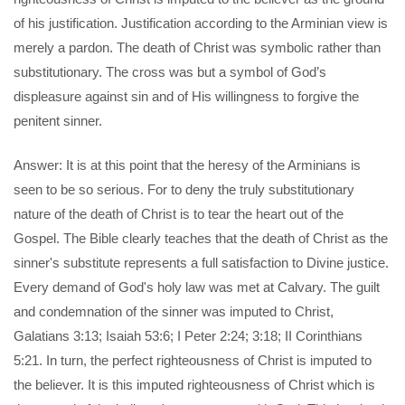
of his justification. Justification according to the Arminian view is
merely a pardon. The death of Christ was symbolic rather than
substitutionary. The cross was but a symbol of God’s
displeasure against sin and of His willingness to forgive the
penitent sinner.
Answer: It is at this point that the heresy of the Arminians is
seen to be so serious. For to deny the truly substitutionary
nature of the death of Christ is to tear the heart out of the
Gospel. The Bible clearly teaches that the death of Christ as the
sinner's substitute represents a full satisfaction to Divine justice.
Every demand of God's holy law was met at Calvary. The guilt
and condemnation of the sinner was imputed to Christ,
Galatians 3:13; Isaiah 53:6; I Peter 2:24; 3:18; II Corinthians
5:21. In turn, the perfect righteousness of Christ is imputed to
the believer. It is this imputed righteousness of Christ which is