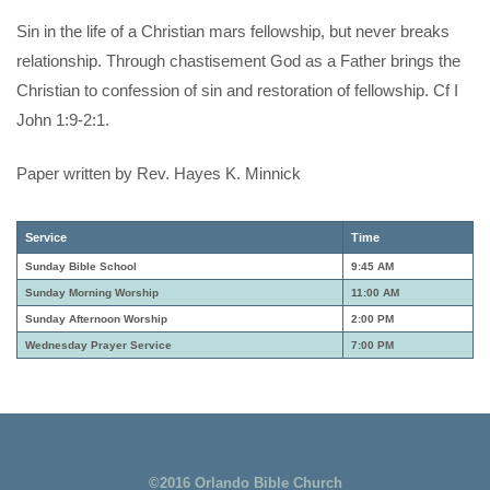
Sin in the life of a Christian mars fellowship, but never breaks
relationship. Through chastisement God as a Father brings the
Christian to confession of sin and restoration of fellowship. Cf I
John 1:9-2:1.
Paper written by Rev. Hayes K. Minnick
Service
Time
Sunday Bible School
9:45 AM
Sunday Morning Worship
11:00 AM
Sunday Afternoon Worship
2:00 PM
Wednesday Prayer Service
7:00 PM
©2016 Orlando Bible Church