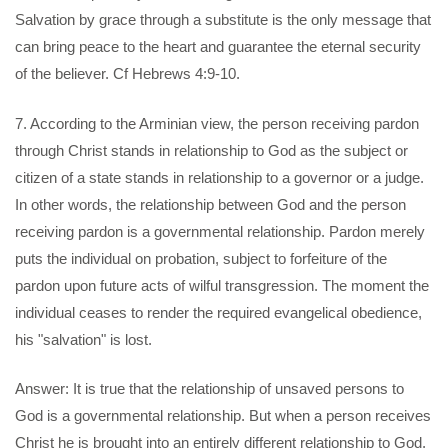
Salvation by grace through a substitute is the only message that
can bring peace to the heart and guarantee the eternal security
of the believer. Cf Hebrews 4:9-10.
7. According to the Arminian view, the person receiving pardon
through Christ stands in relationship to God as the subject or
citizen of a state stands in relationship to a governor or a judge.
In other words, the relationship between God and the person
receiving pardon is a governmental relationship. Pardon merely
puts the individual on probation, subject to forfeiture of the
pardon upon future acts of wilful transgression. The moment the
individual ceases to render the required evangelical obedience,
his "salvation" is lost.
Answer: It is true that the relationship of unsaved persons to
God is a governmental relationship. But when a person receives
Christ he is brought into an entirely different relationship to God.