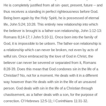
He is completely justified from all sin -past, present, future -- and
thus receives a standing in perfect righteousness before God.
Being born again by the Holy Spirit, he is possessed of eternal
life, John 5:24; 10:28. This entirely new relationship into which
the believer is brought is a father-son relationship, John 1:12-13:
Romans 8;14-17; I John 5:10-11. Once born into the family of
God, it is impossible to be unborn. The father-son relationship is
a relationship which can never be broken, not even by acts of
wilful sin. Once embraced by the love of God in Christ, the
believer can never be severed or separated from it, Romans
8:28-39. Does this mean that God condones sin in the life of a
Christian? No, not for a moment. He deals with it in a different
way however than He deals with sin in the life of an unsaved
person. God deals with sin in the life of a Christian through
chastisement, as a father deals with a son, for the purpose of
correction. Cf Hebrews 12:5-11; I Corinthians 11:31-32.