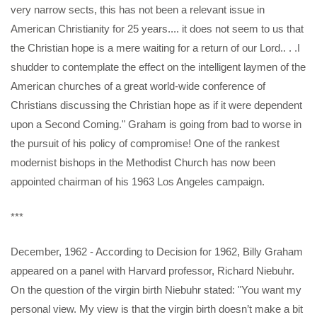
very narrow sects, this has not been a relevant issue in
American Christianity for 25 years.... it
does not seem to us that
the Christian hope is a mere waiting for a return of our Lord.. . .I
shudder to contemplate the effect on the intelligent laymen of the
American churches of a great world-wide conference of
Christians discussing the Christian hope as if it were dependent
upon a Second Coming." Graham is going from bad to worse in
the pursuit of his policy of compromise! One of the rankest
modernist bishops in the Methodist Church has now been
appointed chairman of his 1963 Los Angeles campaign.
***
December, 1962 - According to Decision for 1962, Billy Graham
appeared on a panel with Harvard professor, Richard Niebuhr.
On the question of the virgin birth Niebuhr stated: "You want my
personal view. My view is that the virgin birth doesn’t make a bit