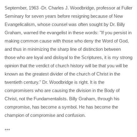
September, 1963 -Dr. Charles J. Woodbridge, professor at Fuller
Seminary for seven years before resigning because of New
Evangelicalism, whose counsel was often sought by Dr. Billy
Graham, warned the evangelist in these words: "If you persist in
making common cause with those who deny the Word of God,
and thus in minimizing the sharp line of distinction between
those who are loyal and disloyal to the Scriptures, it is my strong
opinion that the verdict of church history will be that you will be
known as the greatest divider of the church of Christ in the
twentieth century." Dr. Woodbridge is right. It is the
compromisers who are causing the division in the Body of
Christ, not the Fundamentalists. Billy Graham, through his
compromise, has become a symbol. He has become the
champion of compromise and confusion.
***