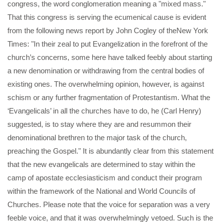
congress, the word conglomeration meaning a "mixed mass."
That this congress is serving the ecumenical cause is evident
from the following news report by John Cogley of theNew York
Times: "In their zeal to put Evangelization in the forefront of the
church’s concerns, some here have talked feebly about starting
a new denomination or withdrawing from the central bodies of
existing ones. The overwhelming opinion, however, is against
schism or any further fragmentation of Protestantism. What the
‘Evangelicals’ in all the churches have to do, he (Carl Henry)
suggested, is to stay where they are and resummon their
denominational brethren to the major task of the church,
preaching the Gospel." It is abundantly clear from this statement
that the new evangelicals are determined to stay within the
camp of apostate ecclesiasticism and conduct their program
within the framework of the National and World Councils of
Churches. Please note that the voice for separation was a very
feeble voice, and that it was overwhelmingly vetoed. Such is the