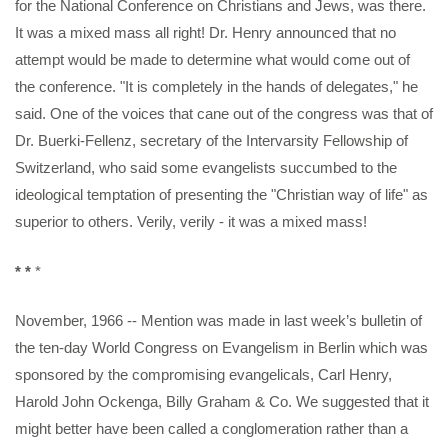
for the National Conference on Christians and Jews, was there.
It was a mixed mass all right! Dr. Henry announced that no
attempt would be made to determine what would come out of
the conference. "It is completely in the hands of delegates," he
said. One of the voices that cane out of the congress was that of
Dr. Buerki-Fellenz, secretary of the Intervarsity Fellowship of
Switzerland, who said some evangelists succumbed to the
ideological temptation of presenting the "Christian way of life" as
superior to others. Verily, verily - it was a mixed mass!
* *
*
November, 1966 -- Mention was made in last week’s bulletin of
the ten-day World Congress on Evangelism in Berlin which was
sponsored by the compromising evangelicals, Carl Henry,
Harold John Ockenga, Billy Graham & Co. We suggested that it
might better have been called a conglomeration rather than a