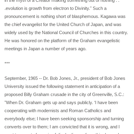
in the myth of a Creator making something out of nothing . .
.evolution is growth from electron to Divinity." Such a
pronouncement is nothing short of blasphemous. Kagawa was
the chief evangelist for the United Church of Japan, and was
widely used by the National Council of Churches in this country.
He was honored on the platform of the Graham evangelistic
meetings in Japan a number of years ago.
***
September, 1965 -- Dr. Bob Jones, Jr., president of Bob Jones
University issued the following statement in anticipation of a
proposed Billy Graham crusade in the city of Greenville, S.C.:
"When Dr. Graham gets up and says publicly. ‘I have been
cooperating with modernists and Roman Catholics and
everybody else; I have been seeking sponsorship and turning
converts over to them; I am convicted that it is wrong, and I