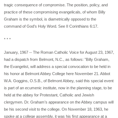
tragic consequence of compromise. The position, policy, and
practice of these compromising evangelicals, of whom Billy
Graham is the symbol, is diametrically opposed to the
command of God’s Holy Word. See II Corinthians 6:17.
* * *
January, 1967 -- The Roman Catholic Voice for August 23, 1967,
had a dispatch from Belmont, N.C., as follows: "Billy Graham,
the Evangelist, will address a special convocation to be held in
his honor at Belmont Abbey College here November 21. Abbot
W.A. Goggins, O.S.B., of Belmont Abbey, said this special event
is part of an ecumenic institute, now in the planning stage, to be
held at the abbey for Protestant, Catholic and Jewish
clergymen. Dr. Graham’s appearance on the Abbey campus will
be his second visit to the college. On November 18, 1963, he
spoke at a college assembly. it was his first appearance at a