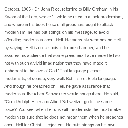
October, 1965 - Dr. John Rice, referring to Billy Graham in his
Sword of the Lord, wrote: "...while he used to attack modernism,
and where in his book he said all preachers ought to attack
modernism, he has put strings on his message, to avoid
offending modernists about Hell. He starts his sermons on Hell
by saying, ‘Hell is not a sadistic torture chamber,’ and he
assures his audience that some preachers have made Hell so
hot with such a vivid imagination that they have made it
‘abhorrent to the love of God.’ That language pleases
modernists, of course, very well. But it is not Bible language.
And though he preached on Hell, he gave assurance that
modernists like Albert Schweitzer would not go there. He said,
"Could Adolph Hitler and Albert Schweitzer go to the same
place?’ You see, when he runs with modernists, he must make
modernists sure that he does not mean them when he preaches
about Hell for Christ - - rejecters. He puts strings on his own