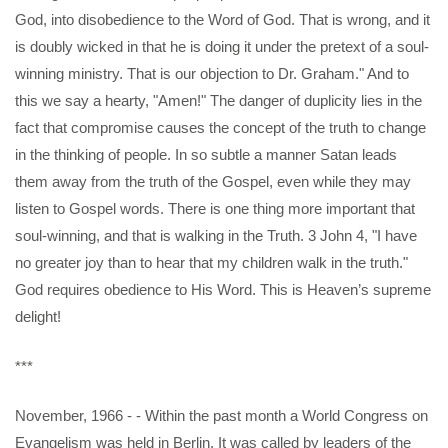
God, into disobedience to the Word of God. That is wrong, and it
is doubly wicked in that he is doing it under the pretext of a soul-
winning ministry. That is our objection to Dr. Graham." And to
this we say a hearty, "Amen!" The danger of duplicity lies in the
fact that compromise causes the concept of the truth to change
in the thinking of people. In so subtle a manner Satan leads
them away from the truth of the Gospel, even while they may
listen to Gospel words. There is one thing more important that
soul-winning, and that is walking in the Truth. 3 John 4, "I have
no greater joy than to hear that my children walk in the truth."
God requires obedience to His Word. This is Heaven’s supreme
delight!
***
November, 1966 - - Within the past month a World Congress on
Evangelism was held in Berlin. It was called by leaders of the