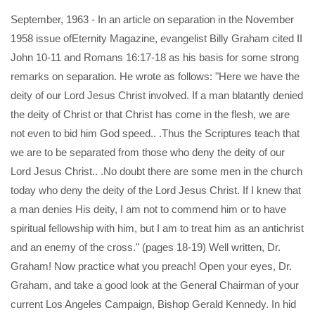
September, 1963 - In an article on separation in the November
1958 issue ofEternity Magazine, evangelist Billy Graham cited II
John 10-11 and Romans 16:17-18 as his basis for some strong
remarks on separation. He wrote as follows: "Here we have the
deity of our Lord Jesus Christ involved. If a man blatantly denied
the deity of Christ or that Christ has come in the flesh, we are
not even to bid him God speed.. .Thus the Scriptures teach that
we are to be separated from those who deny the deity of our
Lord Jesus Christ.. .No doubt there are some men in the church
today who deny the deity of the Lord Jesus Christ. If I knew that
a man denies His deity, I am not to commend him or to have
spiritual fellowship with him, but I am to treat him as an antichrist
and an enemy of the cross." (pages 18-19) Well written, Dr.
Graham! Now practice what you preach! Open your eyes, Dr.
Graham, and take a good look at the General Chairman of your
current Los Angeles Campaign, Bishop Gerald Kennedy. In hid