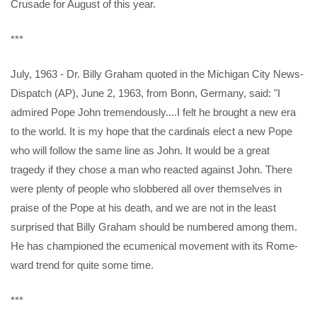
Crusade for August of this year.
***
July, 1963 - Dr. Billy Graham quoted in the Michigan City News-
Dispatch (AP), June 2, 1963, from Bonn, Germany, said: "I
admired Pope John tremendously....I felt he brought a new era
to the world. It is my hope that the cardinals elect a new Pope
who will follow the same line as John. It would be a great
tragedy if they chose a man who reacted against John. There
were plenty of people who slobbered all over themselves in
praise of the Pope at his death, and we are not in the least
surprised that Billy Graham should be numbered among them.
He has championed the ecumenical movement with its Rome-
ward trend for quite some time.
***