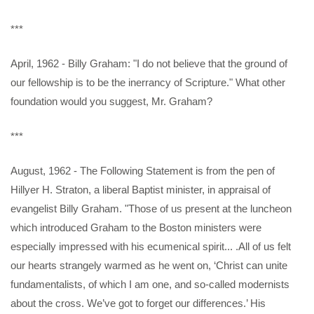
***
April, 1962 - Billy Graham: "I do not believe that the ground of
our fellowship is to be the inerrancy of Scripture." What other
foundation would you suggest, Mr. Graham?
***
August, 1962 - The Following Statement is from the pen of
Hillyer H. Straton, a liberal Baptist minister, in appraisal of
evangelist Billy Graham. "Those of us present at the luncheon
which introduced Graham to the Boston ministers were
especially impressed with his ecumenical spirit... .All of us felt
our hearts strangely warmed as he went on, ‘Christ can unite
fundamentalists, of which I am one, and so-called modernists
about the cross. We’ve got to forget our differences.’ His