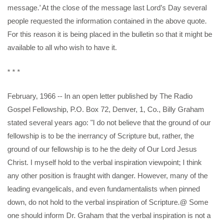
message.’ At the close of the message last Lord’s Day several
people requested the information contained in the above quote.
For this reason it is being placed in the bulletin so that it might be
available to all who wish to have it.
* * *
February, 1966 -- In an open letter published by The Radio
Gospel Fellowship, P.O. Box 72, Denver, 1, Co., Billy Graham
stated several years ago: "I do not believe that the ground of our
fellowship is to be the inerrancy of Scripture but, rather, the
ground of our fellowship is to he the deity of Our Lord Jesus
Christ. I myself hold to the verbal inspiration viewpoint; I think
any other position is fraught with danger. However, many of the
leading evangelicals, and even fundamentalists when pinned
down, do not hold to the verbal inspiration of Scripture.@ Some
one should inform Dr. Graham that the verbal inspiration is not a