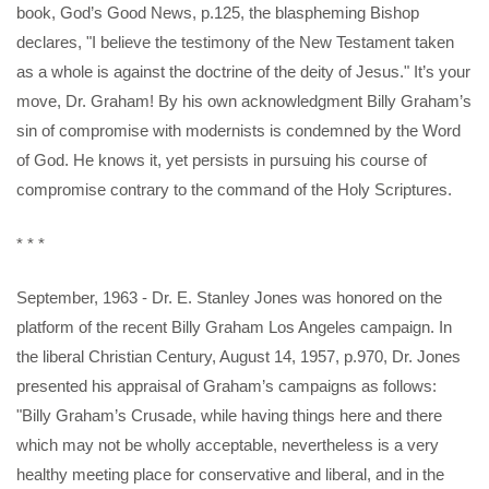
book, God’s Good News, p.125, the blaspheming Bishop
declares, "I believe the testimony of the New Testament taken
as a whole is against the doctrine of the deity of Jesus." It’s your
move, Dr. Graham! By his own acknowledgment Billy Graham’s
sin of compromise with modernists is condemned by the Word
of God. He knows it, yet persists in pursuing his course of
compromise contrary to the command of the Holy Scriptures.
* * *
September, 1963 - Dr. E. Stanley Jones was honored on the
platform of the recent Billy Graham Los Angeles campaign. In
the liberal Christian Century, August 14, 1957, p.970, Dr. Jones
presented his appraisal of Graham’s campaigns as follows:
"Billy Graham’s Crusade, while having things here and there
which may not be wholly acceptable, nevertheless is a very
healthy meeting place for conservative and liberal, and in the