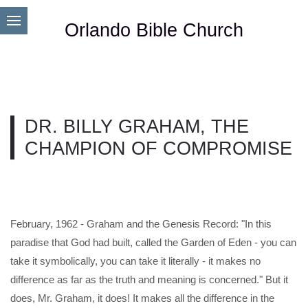
Orlando Bible Church
DR. BILLY GRAHAM, THE
CHAMPION OF COMPROMISE
February, 1962 - Graham and the Genesis Record: "In this
paradise that God had built, called the Garden of Eden - you can
take it symbolically, you can take it literally - it makes no
difference as far as the truth and meaning is concerned." But it
does, Mr. Graham, it does! It makes all the difference in the