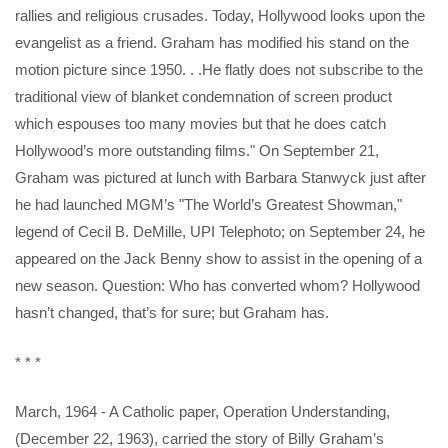
rallies and religious crusades. Today, Hollywood looks upon the
evangelist as a friend. Graham has modified his stand on the
motion picture since 1950. . .He flatly does not subscribe to the
traditional view of blanket condemnation of screen product
which espouses too many movies but that he does catch
Hollywood’s more outstanding films." On September 21,
Graham was pictured at lunch with Barbara Stanwyck just after
he had launched MGM’s "The World’s Greatest Showman,"
legend of Cecil B. DeMille, UPI Telephoto; on September 24, he
appeared on the Jack Benny show to assist in the opening of a
new season. Question: Who has converted whom? Hollywood
hasn’t changed, that’s for sure; but Graham has.
* * *
March, 1964 - A Catholic paper, Operation Understanding,
(December 22, 1963), carried the story of Billy Graham’s