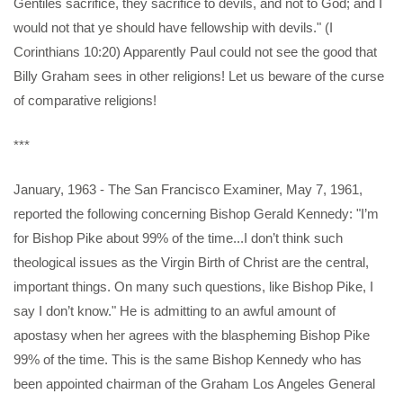
Gentiles sacrifice, they sacrifice to devils, and not to God; and I
would not that ye should have fellowship with devils." (I
Corinthians 10:20) Apparently Paul could not see the good that
Billy Graham sees in other religions! Let us beware of the curse
of comparative religions!
***
January, 1963 - The San Francisco Examiner, May 7, 1961,
reported the following concerning Bishop Gerald Kennedy: "I’m
for Bishop Pike about 99% of the time...I don’t think such
theological issues as the Virgin Birth of Christ are the central,
important things. On many such questions, like Bishop Pike, I
say I don’t know." He is admitting to an awful amount of
apostasy when her agrees with the blaspheming Bishop Pike
99% of the time. This is the same Bishop Kennedy who has
been appointed chairman of the Graham Los Angeles General