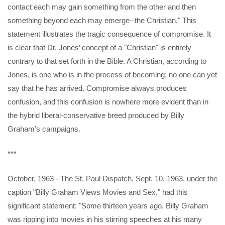
contact each may gain something from the other and then
something beyond each may emerge--the Christian." This
statement illustrates the tragic consequence of compromise. It
is clear that Dr. Jones’ concept of a "Christian" is entirely
contrary to that set forth in the Bible. A Christian, according to
Jones, is one who is in the process of becoming; no one can yet
say that he has arrived. Compromise always produces
confusion, and this confusion is nowhere more evident than in
the hybrid liberal-conservative breed produced by Billy
Graham’s campaigns.
***
October, 1963 - The St. Paul Dispatch, Sept. 10, 1963, under the
caption "Billy Graham Views Movies and Sex," had this
significant statement: "Some thirteen years ago, Billy Graham
was ripping into movies in his stirring speeches at his many