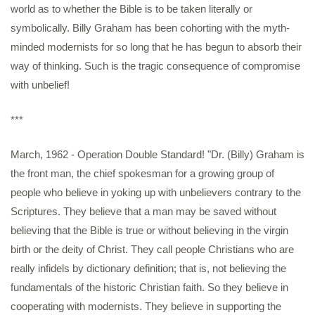
world as to whether the Bible is to be taken literally or
symbolically. Billy Graham has been cohorting with the myth-
minded modernists for so long that he has begun to absorb their
way of thinking. Such is the tragic consequence of compromise
with unbelief!
***
March, 1962 - Operation Double Standard! "Dr. (Billy) Graham is
the front man, the chief spokesman for a growing group of
people who believe in yoking up with unbelievers contrary to the
Scriptures. They believe that a man may be saved without
believing that the Bible is true or without believing in the virgin
birth or the deity of Christ. They call people Christians who are
really infidels by dictionary definition; that is, not believing the
fundamentals of the historic Christian faith. So they believe in
cooperating with modernists. They believe in supporting the