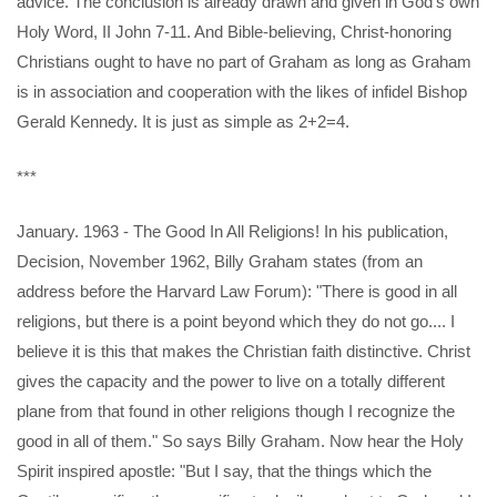
advice. The conclusion is already drawn and given in God’s own
Holy Word, II John 7-11. And Bible-believing, Christ-honoring
Christians ought to have no part of Graham as long as Graham
is in association and cooperation with the likes of infidel Bishop
Gerald Kennedy. It is just as simple as 2+2=4.
***
January. 1963 - The Good In All Religions! In his publication,
Decision, November 1962, Billy Graham states (from an
address before the Harvard Law Forum): "There is good in all
religions, but there is a point beyond which they do not go.... I
believe it is this that makes the Christian faith distinctive. Christ
gives the capacity and the power to live on a totally different
plane from that found in other religions though I recognize the
good in all of them." So says Billy Graham. Now hear the Holy
Spirit inspired apostle: "But I say, that the things which the