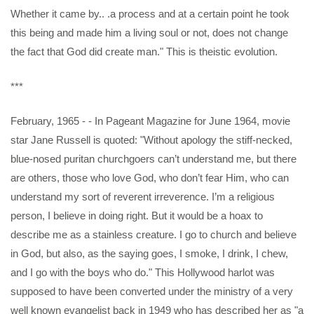
Whether it came by.. .a process and at a certain point he took
this being and made him a living soul or not, does not change
the fact that God did create man." This is theistic evolution.
***
February, 1965 - - In Pageant Magazine for June 1964, movie
star Jane Russell is quoted: "Without apology the stiff-necked,
blue-nosed puritan churchgoers can’t understand me, but there
are others, those who love God, who don’t fear Him, who can
understand my sort of reverent irreverence. I’m a religious
person, I believe in doing right. But it would be a hoax to
describe me as a stainless creature. I go to church and believe
in God, but also, as the saying goes, I smoke, I drink, I chew,
and I go with the boys who do." This Hollywood harlot was
supposed to have been converted under the ministry of a very
well known evangelist back in 1949 who has described her as "a