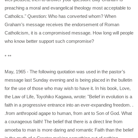
preaching a moral and evangelical theology most acceptable to
Catholics." Question: Who has converted whom? When
Graham’s message receives the endorsement of Roman
Catholicism, it is a compromised message. How long will people
who know better support such compromise?
* **
May, 1965 - The following quotation was used in the pastor’s
message last Sunday evening and is being placed in the bulletin
for the use of those who may wish to have it. In his book, Love,
the Law of Life, Toyohiko Kagawa, wrote: "Belief in evolution is a
faith in a progressive entrance into an ever-expanding freedom. .
.from anthropoid agape to human, from ant to Son of God. What
a courageous faith! The belief that there is a direct line from
amoeba to man is more daring and romantic Faith than the belief