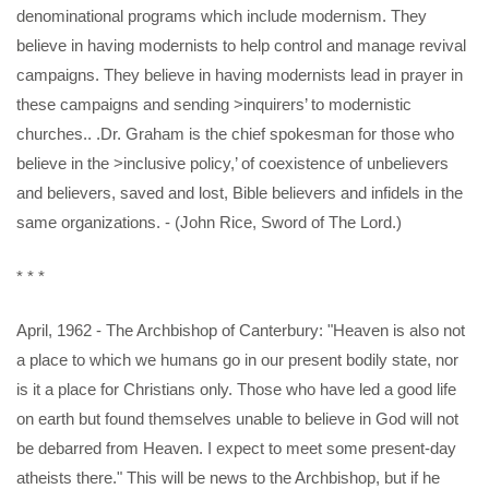
denominational programs which include modernism. They
believe in having modernists to help control and manage revival
campaigns. They believe in having modernists lead in prayer in
these campaigns and sending >inquirers’ to modernistic
churches.. .Dr. Graham is the chief spokesman for those who
believe in the >inclusive policy,’ of coexistence of unbelievers
and believers, saved and lost, Bible believers and infidels in the
same organizations. - (John Rice, Sword of The Lord.)
* * *
April, 1962 - The Archbishop of Canterbury: "Heaven is also not
a place to which we humans go in our present bodily state, nor
is it a place for Christians only. Those who have led a good life
on earth but found themselves unable to believe in God will not
be debarred from Heaven. I expect to meet some present-day
atheists there." This will be news to the Archbishop, but if he