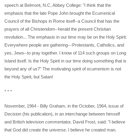
speech at Belmont, N.C, Abbey College: "I think that the
emphasis that the late Pope John brought the Ecumenical
Council of the Bishops in Rome itself--a Council that has the
prayers of all Christendom--herald the present Christian
revolution... The emphasis in our time may be on the Holy Spirit.
Everywhere people are gathering---Protestants, Catholics, and
yes, Jews--to pray together. I know of 114 such groups on Long
Island itself. Is the Holy Spirit in our time doing something that is
beyond any of us?" The motivating spirit of ecumenism is not
the Holy Spirit, but Satan!
* * *
November, 1964 - Billy Graham, in the October, 1964, issue of
Decision (his publication), in an interchange between himself
and British television commentator, David Frost, said: "I believe
that God did create the universe. I believe he created man.