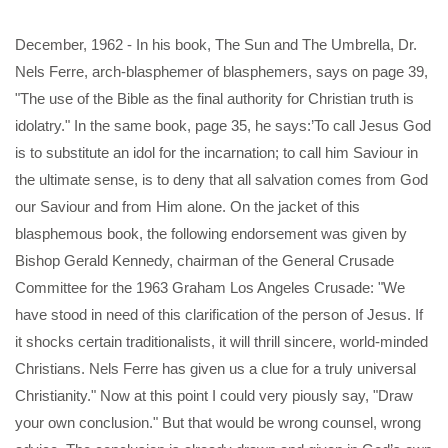
December, 1962 - In his book, The Sun and The Umbrella, Dr.
Nels Ferre, arch-blasphemer of blasphemers, says on page 39,
"The use of the Bible as the final authority for Christian truth is
idolatry." In the same book, page 35, he says:’To call Jesus God
is to substitute an idol for the incarnation; to call him Saviour in
the ultimate sense, is to deny that all salvation comes from God
our Saviour and from Him alone. On the jacket of this
blasphemous book, the following endorsement was given by
Bishop Gerald Kennedy, chairman of the General Crusade
Committee for the 1963 Graham Los Angeles Crusade: "We
have stood in need of this clarification of the person of Jesus. If
it shocks certain traditionalists, it will thrill sincere, world-minded
Christians. Nels Ferre has given us a clue for a truly universal
Christianity." Now at this point I could very piously say, "Draw
your own conclusion." But that would be wrong counsel, wrong