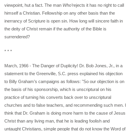
viewpoint, hut a fact. The man
Who’
rejects it has no right to call
himself a Christian. Fellowship on any other basis than the
inerrancy of Scripture is open sin. How long will sincere faith in
the deity of Christ remain if the authority of the Bible is
surrendered?
* * *
March, 1966 - The Danger of Duplicity! Dr. Bob Jones, Jr., in a
statement to the Greenville, S.C. press explained his objection
to Billy Graham’s campaigns as follows: "So our objection is on
the basis of his sponsorship, which is unscriptural on his
practice of turning his converts back over to unscriptural
churches and to false teachers, and recommending such men. I
think that Dr. Graham is doing more harm to the cause of Jesus
Christ than any living man, that he is leading foolish and
untaught Christians, simple people that do not know the Word of