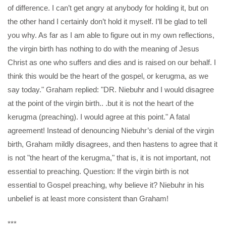
of difference. I can’t get angry at anybody for holding it, but on
the other hand I certainly don’t hold it myself. I’ll be glad to tell
you why. As far as I am able to figure out in my own reflections,
the virgin birth has nothing to do with the meaning of Jesus
Christ as one who suffers and dies and is raised on our behalf. I
think this would be the heart of the gospel, or kerugma, as we
say today." Graham replied: "DR. Niebuhr and I would disagree
at the point of the virgin birth.. .but it is not the heart of the
kerugma (preaching). I would agree at this point." A fatal
agreement! Instead of denouncing Niebuhr’s denial of the virgin
birth, Graham mildly disagrees, and then hastens to agree that it
is not "the heart of the kerugma," that is, it is not important, not
essential to preaching. Question: If the virgin birth is not
essential to Gospel preaching, why believe it? Niebuhr in his
unbelief is at least more consistent than Graham!
***