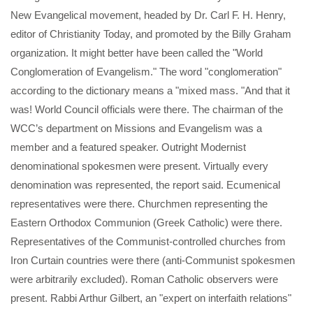
New Evangelical movement, headed by Dr. Carl F. H. Henry,
editor of Christianity Today, and promoted by the Billy Graham
organization. It might better have been called the "World
Conglomeration of Evangelism." The word "conglomeration"
according to the dictionary means a "mixed mass. "And that it
was! World Council officials were there. The chairman of the
WCC’s department on Missions and Evangelism was a
member and a featured speaker. Outright Modernist
denominational spokesmen were present. Virtually every
denomination was represented, the report said. Ecumenical
representatives were there. Churchmen representing the
Eastern Orthodox Communion (Greek Catholic) were there.
Representatives of the Communist-controlled churches from
Iron Curtain countries were there (anti-Communist spokesmen
were arbitrarily excluded). Roman Catholic observers were
present. Rabbi Arthur Gilbert, an "expert on interfaith relations"