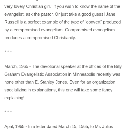
very lovely Christian girl." If you wish to know the name of the
evangelist, ask the pastor. Or just take a good guess! Jane
Russell is a perfect example of the type of "convert" produced
by a compromised evangelism. Compromised evangelism
produces a compromised Christianity.
* * *
March, 1965 - The devotional speaker at the offices of the Billy
Graham Evangelistic Association in Minneapolis recently was
none other than E. Stanley Jones. Even for an organization
specializing in explanations, this one will take some fancy
explaining!
* * *
April, 1965 - In a letter dated March 19, 1965, to Mr. Julius