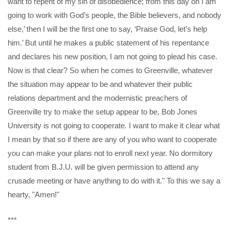
want to repent of my sin of disobedience; from this day on I am
going to work with God’s people, the Bible believers, and nobody
else,’ then I will be the first one to say, ‘Praise God, let’s help
him.’ But until he makes a public statement of his repentance
and declares his new position, I am not going to plead his case.
Now is that clear? So when he comes to Greenville, whatever
the situation may appear to be and whatever their public
relations department and the modernistic preachers of
Greenville try to make the setup appear to be, Bob Jones
University is not going to cooperate. I want to make it clear what
I mean by that so if there are any of you who want to cooperate
you can make your plans not to enroll next year. No dormitory
student from B.J.U. will be given permission to attend any
crusade meeting or have anything to do with it." To this we say a
hearty, "Amen!"
***