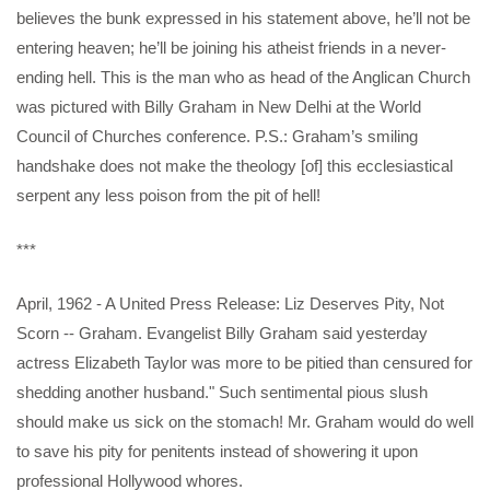
believes the bunk expressed in his statement above, he’ll not be
entering heaven; he’ll be joining his atheist friends in a never-
ending hell. This is the man who as head of the Anglican Church
was pictured with Billy Graham in New Delhi at the World
Council of Churches conference. P.S.: Graham’s smiling
handshake does not make the theology [of] this ecclesiastical
serpent any less poison from the pit of hell!
***
April, 1962 - A United Press Release: Liz Deserves Pity, Not
Scorn -- Graham. Evangelist Billy Graham said yesterday
actress Elizabeth Taylor was more to be pitied than censured for
shedding another husband." Such sentimental pious slush
should make us sick on the stomach! Mr. Graham would do well
to save his pity for penitents instead of showering it upon
professional Hollywood whores.