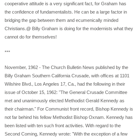
cooperative attitude is a very significant fact, for Graham has
the confidence of fundamentalists. He can be a large factor in
bridging the gap between them and ecumenically minded
Christians.@ Billy Graham is doing for the modernists what they
cannot do for themselves!
***
November, 1962 - The Church Bulletin News published by the
Billy Graham Southern California Crusade, with offices at 1101
Wilshire Blvd., Los Angeles 17, Ca., had the following in their
issue of October 15, 1962: "The General Crusade Committee
met and unanimously elected Methodist Gerald Kennedy as
their chairman." For Communist front record, Bishop Kennedy is
not far behind his fellow Methodist Bishop Oxnam. Kennedy has
been listed with ten such front activities. With regard to the
Second Coming, Kennedy wrote: "With the exception of a few