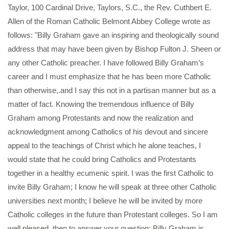
Taylor, 100 Cardinal Drive, Taylors, S.C., the Rev. Cuthbert E.
Allen of the Roman Catholic Belmont Abbey College wrote as
follows: "Billy Graham gave an inspiring and theologically sound
address that may have been given by Bishop Fulton J. Sheen or
any other Catholic preacher. I have followed Billy Graham’s
career and I must emphasize that he has been more Catholic
than otherwise,.and I say this not in a partisan manner but as a
matter of fact. Knowing the tremendous influence of Billy
Graham among Protestants and now the realization and
acknowledgment among Catholics of his devout and sincere
appeal to the teachings of Christ which he alone teaches, I
would state that he could bring Catholics and Protestants
together in a healthy ecumenic spirit. I was the first Catholic to
invite Billy Graham; I know he will speak at three other Catholic
universities next month; I believe he will be invited by more
Catholic colleges in the future than Protestant colleges. So I am
well pleased, then to answer your question: Billy Graham is