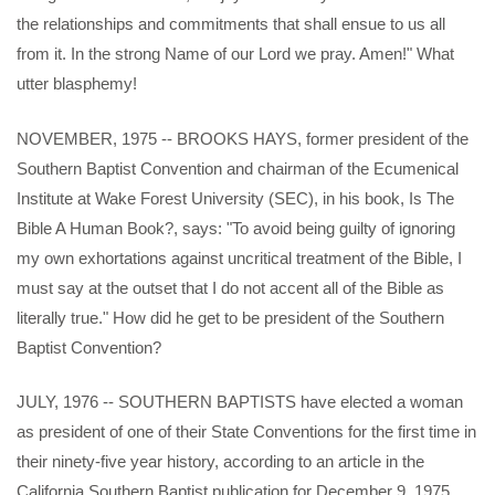
the relationships and commitments that shall ensue to us all
from it. In the strong Name of our Lord we pray. Amen!" What
utter blasphemy!
NOVEMBER, 1975 -- BROOKS HAYS, former president of the
Southern Baptist Convention and chairman of the Ecumenical
Institute at Wake Forest University (SEC), in his book, Is The
Bible A Human Book?, says: "To avoid being guilty of ignoring
my own exhortations against uncritical treatment of the Bible, I
must say at the outset that I do not accent all of the Bible as
literally true." How did he get to be president of the Southern
Baptist Convention?
JULY, 1976 -- SOUTHERN BAPTISTS have elected a woman
as president of one of their State Conventions for the first time in
their ninety-five year history, according to an article in the
California Southern Baptist publication for December 9, 1975.