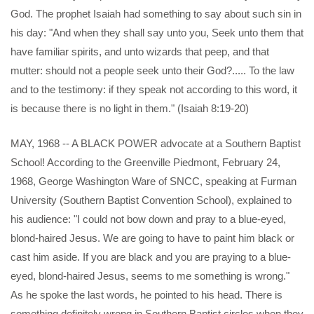
God. The prophet Isaiah had something to say about such sin in
his day: "And when they shall say unto you, Seek unto them that
have familiar spirits, and unto wizards that peep, and that
mutter: should not a people seek unto their God?..... To the law
and to the testimony: if they speak not according to this word, it
is because there is no light in them." (Isaiah 8:19-20)
MAY, 1968 -- A BLACK POWER advocate at a Southern Baptist
School! According to the Greenville Piedmont, February 24,
1968, George Washington Ware of SNCC, speaking at Furman
University (Southern Baptist Convention School), explained to
his audience: "I could not bow down and pray to a blue-eyed,
blond-haired Jesus. We are going to have to paint him black or
cast him aside. If you are black and you are praying to a blue-
eyed, blond-haired Jesus, seems to me something is wrong."
As he spoke the last words, he pointed to his head. There is
something definitely wrong in Southern Baptist circles when they