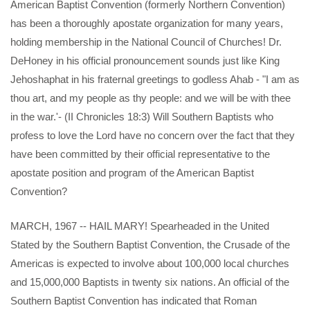
American Baptist Convention (formerly Northern Convention)
has been a thoroughly apostate organization for many years,
holding membership in the National Council of Churches! Dr.
DeHoney in his official pronouncement sounds just like King
Jehoshaphat in his fraternal greetings to godless Ahab - "I am as
thou art, and my people as thy people: and we will be with thee
in the war.'- (II Chronicles 18:3) Will Southern Baptists who
profess to love the Lord have no concern over the fact that they
have been committed by their official representative to the
apostate position and program of the American Baptist
Convention?
MARCH, 1967 -- HAIL MARY! Spearheaded in the United
Stated by the Southern Baptist Convention, the Crusade of the
Americas is expected to involve about 100,000 local churches
and 15,000,000 Baptists in twenty six nations. An official of the
Southern Baptist Convention has indicated that Roman