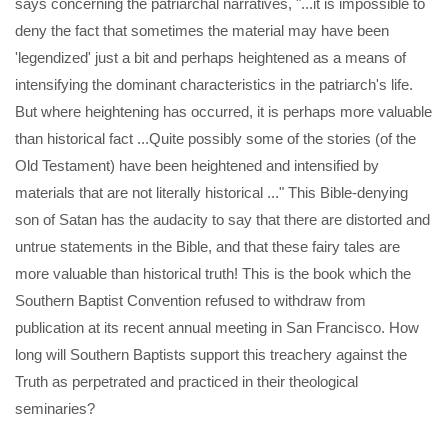
says concerning the patriarchal narratives, "...it is impossible to
deny the fact that sometimes the material may have been
'legendized' just a bit and perhaps heightened as a means of
intensifying the dominant characteristics in the patriarch's life.
But where heightening has occurred, it is perhaps more valuable
than historical fact ...Quite possibly some of the stories (of the
Old Testament) have been heightened and intensified by
materials that are not literally historical ..." This Bible-denying
son of Satan has the audacity to say that there are distorted and
untrue statements in the Bible, and that these fairy tales are
more valuable than historical truth! This is the book which the
Southern Baptist Convention refused to withdraw from
publication at its recent annual meeting in San Francisco. How
long will Southern Baptists support this treachery against the
Truth as perpetrated and practiced in their theological
seminaries?