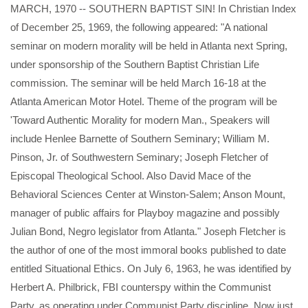
MARCH, 1970 -- SOUTHERN BAPTIST SIN! In Christian Index
of December 25, 1969, the following appeared: "A national
seminar on modern morality will be held in Atlanta next Spring,
under sponsorship of the Southern Baptist Christian Life
commission. The seminar will be held March 16-18 at the
Atlanta American Motor Hotel. Theme of the program will be
'Toward Authentic Morality for modern Man., Speakers will
include Henlee Barnette of Southern Seminary; William M.
Pinson, Jr. of Southwestern Seminary; Joseph Fletcher of
Episcopal Theological School. Also David Mace of the
Behavioral Sciences Center at Winston-Salem; Anson Mount,
manager of public affairs for Playboy magazine and possibly
Julian Bond, Negro legislator from Atlanta." Joseph Fletcher is
the author of one of the most immoral books published to date
entitled Situational Ethics. On July 6, 1963, he was identified by
Herbert A. Philbrick, FBI counterspy within the Communist
Party, as operating under Communist Party discipline. Now just