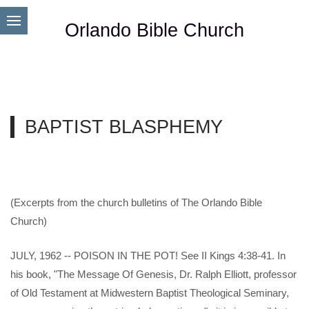
Orlando Bible Church
BAPTIST BLASPHEMY
(Excerpts from the church bulletins of The Orlando Bible
Church)
JULY, 1962 -- POISON IN THE POT! See II Kings 4:38-41. In
his book, "The Message Of Genesis, Dr. Ralph Elliott, professor
of Old Testament at Midwestern Baptist Theological Seminary,