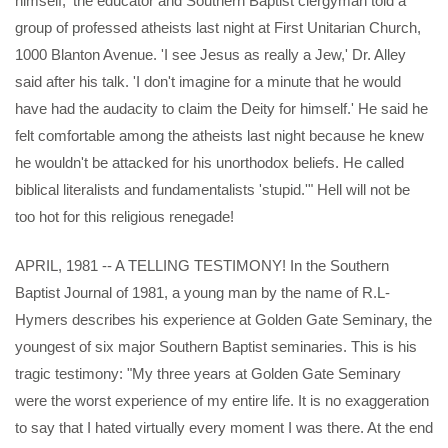
himself,' the educator and Southern Baptist clergyman told a
group of professed atheists last night at First Unitarian Church,
1000 Blanton Avenue. 'I see Jesus as really a Jew,' Dr. Alley
said after his talk. 'I don't imagine for a minute that he would
have had the audacity to claim the Deity for himself.' He said he
felt comfortable among the atheists last night because he knew
he wouldn't be attacked for his unorthodox beliefs. He called
biblical literalists and fundamentalists 'stupid.'" Hell will not be
too hot for this religious renegade!
APRIL, 1981 -- A TELLING TESTIMONY! In the Southern
Baptist Journal of 1981, a young man by the name of R.L-
Hymers describes his experience at Golden Gate Seminary, the
youngest of six major Southern Baptist seminaries. This is his
tragic testimony: "My three years at Golden Gate Seminary
were the worst experience of my entire life. It is no exaggeration
to say that I hated virtually every moment I was there. At the end