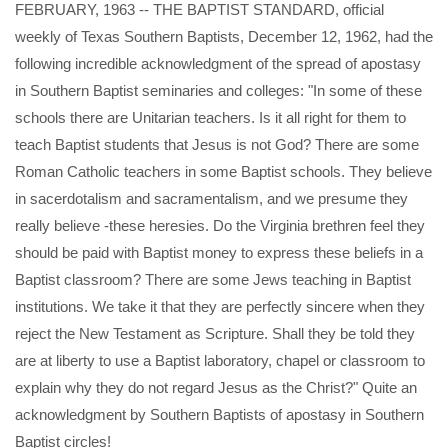
FEBRUARY, 1963 -- THE BAPTIST STANDARD, official
weekly of Texas Southern Baptists, December 12, 1962, had the
following incredible acknowledgment of the spread of apostasy
in Southern Baptist seminaries and colleges: "In some of these
schools there are Unitarian teachers. Is it all right for them to
teach Baptist students that Jesus is not God? There are some
Roman Catholic teachers in some Baptist schools. They believe
in sacerdotalism and sacramentalism, and we presume they
really believe -these heresies. Do the Virginia brethren feel they
should be paid with Baptist money to express these beliefs in a
Baptist classroom? There are some Jews teaching in Baptist
institutions. We take it that they are perfectly sincere when they
reject the New Testament as Scripture. Shall they be told they
are at liberty to use a Baptist laboratory, chapel or classroom to
explain why they do not regard Jesus as the Christ?" Quite an
acknowledgment by Southern Baptists of apostasy in Southern
Baptist circles!