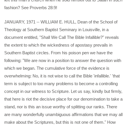
fashion? See Proverbs 28:9!
JANUARY, 1971 -- WILLIAM E. HULL, Dean of the School of
Theology at Southern Baptist Seminary in Louisville, in a
document entitled, "Shall We Call The Bible Infallible?" reveals
the extent to which the wickedness of apostasy prevails in
Southern Baptist circles. From his poison pen we have the
following: "We are now in a position to answer the question with
which we began. The cumulative force of the evidence is
overwhelming: No, it is not wise to call the Bible 'infallible.' 'that
term is subject to too many problems to become a controlling
concept in our witness to Scripture. Let us say, kindly but firmly,
that here is riot the decisive place for our denomination to take a
stand, nor is this an issue worthy of splitting our ranks. There
are many wonderfully unambiguous affirmations that we may all
make about the Scriptures, but this is not one of them." How