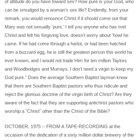
of attitude do you have toward sex? How pure is your God, who
can be smudged by a woman's sex life? Evidently, from your
remark, you would renounce Christ if it should come out that
Mary was not sexually 'pure.' I tell you anyone who has met
Christ and felt his forgiving love, doesn't worry about 'howl he
came. If he had come through a harlot, or had been hatched
from a buzzard egg, he is still the greatest person this world ha
ever known, and I would not trade Him for ten million Taylors
and Woodbridges and Murrays. I don't need a virgin to keep my
God pure." Does the average Southern Baptist layman know
that there are Southern Baptist pastors who thus ridicule and
reject the glorious doctrine of the virgin birth of Christ? Are they
aware of the fact that they are supporting antichrist pastors who
worship a "Christ" other than the Christ of the Bible?
OCTOBER, 1975 -- FROM A TAPE-RECORDING at the
occasion of the dedication of a sixty million dollar brewery of the