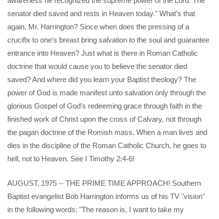
awareness he recognized the supreme power of the Lord. The
senator died saved and rests in Heaven today." What's that
again, Mr. Harrington? Since when does the pressing of a
crucifix to one's breast bring salvation to the soul and guarantee
entrance into Heaven? Just what is there in Roman Catholic
doctrine that would cause you to believe the senator died
saved? And where did you learn your Baptist theology? The
power of God is made manifest unto salvation only through the
glorious Gospel of God's redeeming grace through faith in the
finished work of Christ upon the cross of Calvary, not through
the pagan doctrine of the Romish mass. When a man lives and
dies in the discipline of the Roman Catholic Church, he goes to
hell, not to Heaven. See I Timothy 2:4-6!
AUGUST, 1975 -- THE PRIME TIME APPROACH! Southern
Baptist evangelist Bob Harrington informs us of his TV "vision"
in the following words: "The reason is, I want to take my