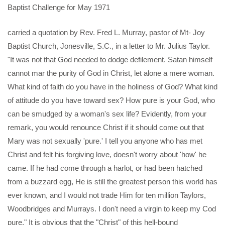
Baptist Challenge for May 1971
carried a quotation by Rev. Fred L. Murray, pastor of Mt- Joy
Baptist Church, Jonesville, S.C., in a letter to Mr. Julius Taylor.
"It was not that God needed to dodge defilement. Satan himself
cannot mar the purity of God in Christ, let alone a mere woman.
What kind of faith do you have in the holiness of God? What kind
of attitude do you have toward sex? How pure is your God, who
can be smudged by a woman's sex life? Evidently, from your
remark, you would renounce Christ if it should come out that
Mary was not sexually 'pure.' I tell you anyone who has met
Christ and felt his forgiving love, doesn't worry about 'how' he
came. If he had come through a harlot, or had been hatched
from a buzzard egg, He is still the greatest person this world has
ever known, and I would not trade Him for ten million Taylors,
Woodbridges and Murrays. I don't need a virgin to keep my Cod
pure." It is obvious that the "Christ" of this hell-bound