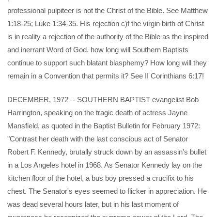
professional pulpiteer is not the Christ of the Bible. See Matthew
1:18-25; Luke 1:34-35. His rejection c)f the virgin birth of Christ
is in reality a rejection of the authority of the Bible as the inspired
and inerrant Word of God. how long will Southern Baptists
continue to support such blatant blasphemy? How long will they
remain in a Convention that permits it? See II Corinthians 6:17!
DECEMBER, 1972 -- SOUTHERN BAPTIST evangelist Bob
Harrington, speaking on the tragic death of actress Jayne
Mansfield, as quoted in the Baptist Bulletin for February 1972:
"Contrast her death with the last conscious act of Senator
Robert F. Kennedy, brutally struck down by an assassin's bullet
in a Los Angeles hotel in 1968. As Senator Kennedy lay on the
kitchen floor of the hotel, a bus boy pressed a crucifix to his
chest. The Senator's eyes seemed to flicker in appreciation. He
was dead several hours later, but in his last moment of