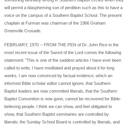
will permit a blaspheming son of perdition such as this to have a
voice on the campus of a Southern Baptist School. The present
chaplain at Furman was chairman of the 1966 Graham
Greenville Crusade.
FEBRUARY, 1970 -- FROM THE PEN of Dr. John Rice in the
most recent issue of the Sword of the Lord comes the following
statement: "This is one of the saddest articles I have ever been
called to write. I have meditated and prayed about it for long
weeks. I am now convinced by factual evidence, which an
informed Bible scholar editor cannot ignore, that Southern
Baptist leaders are now committed liberals, that the Southern
Baptist Convention is now gone, cannot be recovered for Bible-
believing people. I think we can show, and feel obligated to
show, that Southern Baptist seminaries are controlled by
liberals; the Sunday School Board is controlled by liberals, and