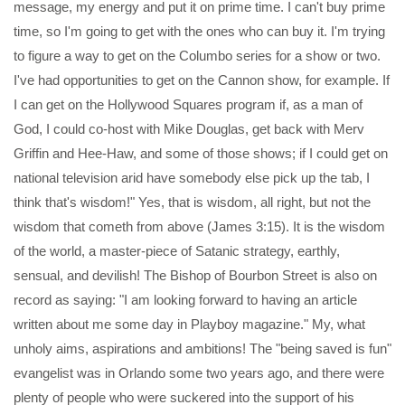
message, my energy and put it on prime time. I can't buy prime
time, so I'm going to get with the ones who can buy it. I'm trying
to figure a way to get on the Columbo series for a show or two.
I've had opportunities to get on the Cannon show, for example. If
I can get on the Hollywood Squares program if, as a man of
God, I could co-host with Mike Douglas, get back with Merv
Griffin and Hee-Haw, and some of those shows; if I could get on
national television arid have somebody else pick up the tab, I
think that's wisdom!" Yes, that is wisdom, all right, but not the
wisdom that cometh from above (James 3:15). It is the wisdom
of the world, a master-piece of Satanic strategy, earthly,
sensual, and devilish! The Bishop of Bourbon Street is also on
record as saying: "I am looking forward to having an article
written about me some day in Playboy magazine." My, what
unholy aims, aspirations and ambitions! The "being saved is fun"
evangelist was in Orlando some two years ago, and there were
plenty of people who were suckered into the support of his