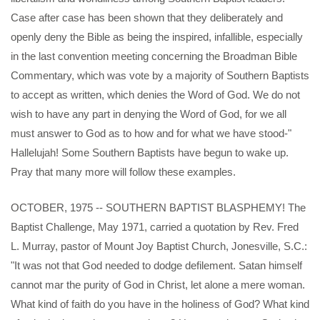
Case after case has been shown that they deliberately and
openly deny the Bible as being the inspired, infallible, especially
in the last convention meeting concerning the Broadman Bible
Commentary, which was vote by a majority of Southern Baptists
to accept as written, which denies the Word of God. We do not
wish to have any part in denying the Word of God, for we all
must answer to God as to how and for what we have stood-"
Hallelujah! Some Southern Baptists have begun to wake up.
Pray that many more will follow these examples.
OCTOBER, 1975 -- SOUTHERN BAPTIST BLASPHEMY! The
Baptist Challenge, May 1971, carried a quotation by Rev. Fred
L. Murray, pastor of Mount Joy Baptist Church, Jonesville, S.C.:
"It was not that God needed to dodge defilement. Satan himself
cannot mar the purity of God in Christ, let alone a mere woman.
What kind of faith do you have in the holiness of God? What kind