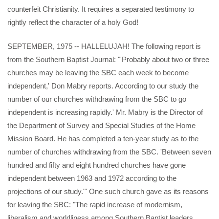
counterfeit Christianity. It requires a separated testimony to
rightly reflect the character of a holy God!
SEPTEMBER, 1975 -- HALLELUJAH! The following report is
from the Southern Baptist Journal: "'Probably about two or three
churches may be leaving the SBC each week to become
independent,' Don Mabry reports. According to our study the
number of our churches withdrawing from the SBC to go
independent is increasing rapidly.' Mr. Mabry is the Director of
the Department of Survey and Special Studies of the Home
Mission Board. He has completed a ten-year study as to the
number of churches withdrawing from the SBC. 'Between seven
hundred and fifty and eight hundred churches have gone
independent between 1963 and 1972 according to the
projections of our study."' One such church gave as its reasons
for leaving the SBC: "The rapid increase of modernism,
liberalism and worldliness among Southern Baptist leaders.