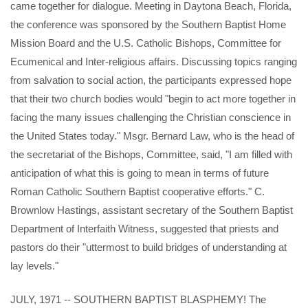
came together for dialogue. Meeting in Daytona Beach, Florida,
the conference was sponsored by the Southern Baptist Home
Mission Board and the U.S. Catholic Bishops, Committee for
Ecumenical and Inter-religious affairs. Discussing topics ranging
from salvation to social action, the participants expressed hope
that their two church bodies would "begin to act more together in
facing the many issues challenging the Christian conscience in
the United States today." Msgr. Bernard Law, who is the head of
the secretariat of the Bishops, Committee, said, "I am filled with
anticipation of what this is going to mean in terms of future
Roman Catholic Southern Baptist cooperative efforts." C.
Brownlow Hastings, assistant secretary of the Southern Baptist
Department of Interfaith Witness, suggested that priests and
pastors do their "uttermost to build bridges of understanding at
lay levels."
JULY, 1971 -- SOUTHERN BAPTIST BLASPHEMY! The