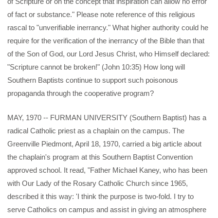
of Scripture or on the concept that inspiration can allow no error
of fact or substance." Please note reference of this religious
rascal to "unverifiable inerrancy." What higher authority could he
require for the verification of the inerrancy of the Bible than that
of the Son of God, our Lord Jesus Christ, who Himself declared:
"Scripture cannot be broken!" (John 10:35) How long will
Southern Baptists continue to support such poisonous
propaganda through the cooperative program?
MAY, 1970 -- FURMAN UNIVERSITY (Southern Baptist) has a
radical Catholic priest as a chaplain on the campus. The
Greenville Piedmont, April 18, 1970, carried a big article about
the chaplain's program at this Southern Baptist Convention
approved school. It read, "Father Michael Kaney, who has been
with Our Lady of the Rosary Catholic Church since 1965,
described it this way: 'I think the purpose is two-fold. I try to
serve Catholics on campus and assist in giving an atmosphere