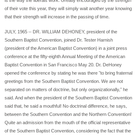
is the way the liberals work. Greatly encouraged by the strength
of their vote this year, they will simply wait another year knowing
that their strength will increase in the passing of time.
JULY, 1965 -- DR. WILLIAM DEHONEY, president of the
Southern Baptist Convention, joined Dr. Tester Harnish
(president of the American Baptist Convention) in a joint press
conference at the fifty-eighth Annual Meeting of the American
Baptist Convention in San Francisco May 20. Dr. DeHoney
opened the conference by stating he was there "to bring fraternal
greetings from the Southern Baptist Convention. We are not
separated on matters of doctrine, but only organizationally," he
said. And when the president of the Southern Baptist Convention
said that, he said a mouthful! No doctrinal difference, he says,
between the Southern Convention and the Northern Convention!
Quite an admission from the mouth of the official representative
of the Southern Baptist Convention, considering the fact that the