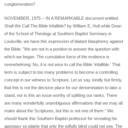
conglomeration?
NOVEMBER, 1975 -- IN A REMARKABLE document entitled
Shall We Call The Bible Infallible? by William E. Hull while Dean
of the School of Theology at Southern Baptist Seminary in
Louisville, we have this expression of blatant blasphemy against
the Bible: "We are not in a position to answer the question with
which we began. The cumulative force of the evidence is
overwhelming: No, it is not wise to call the Bible 'infallible.' That
term is subject to too many problems to become a controlling
concept in our witness to Scripture. Let us say, kindly but firmly,
that this is not the decisive place for our denomination to take a
stand, nor is this an issue worthy of splitting our ranks. There
are many wonderfully unambiguous affirmations that we may all
make about the Scriptures, but this is not one of them." We
should thank this Southern Baptist professor for revealing his
apostasy so plainly that only the wilfully blind could not see. The