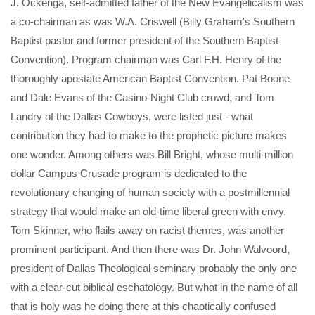
J. Ockenga, self-admitted father of the New Evangelicalism was
a co-chairman as was W.A. Criswell (Billy Graham's Southern
Baptist pastor and former president of the Southern Baptist
Convention). Program chairman was Carl F.H. Henry of the
thoroughly apostate American Baptist Convention. Pat Boone
and Dale Evans of the Casino-Night Club crowd, and Tom
Landry of the Dallas Cowboys, were listed just - what
contribution they had to make to the prophetic picture makes
one wonder. Among others was Bill Bright, whose multi-million
dollar Campus Crusade program is dedicated to the
revolutionary changing of human society with a postmillennial
strategy that would make an old-time liberal green with envy.
Tom Skinner, who flails away on racist themes, was another
prominent participant. And then there was Dr. John Walvoord,
president of Dallas Theological seminary probably the only one
with a clear-cut biblical eschatology. But what in the name of all
that is holy was he doing there at this chaotically confused