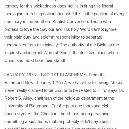
remedy for this wickedness does not lie in firing this liberal
theologian from his position, because this is the position of every
seminary in the Southern Baptist Convention. Those who
profess to love the Saviour and His holy Word cannot ignore
their plain duty and solemn responsibility to separate
themselves from this iniquity. The authority of the Bible as the
inspired and inerrant Word of God is the decisive place where
Christians must take their stand!
JANUARY, 1978 -- BAPTIST BLASPHEMY! From the
Richmond News-Leader, 12/7/77, we have the following: "Jesus
'never really claimed to be God or to be related to Him,' says Dr.
Robert S. Alley, chairman of the religious department at the
University of Richmond. 'For the past one thousand eight
hundred years, the Christian church has been preaching
something about Jesus that he probably didn't say about