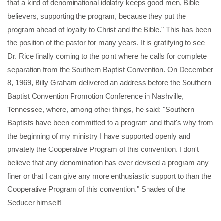
that a kind of denominational idolatry keeps good men, Bible
believers, supporting the program, because they put the
program ahead of loyalty to Christ and the Bible." This has been
the position of the pastor for many years. It is gratifying to see
Dr. Rice finally coming to the point where he calls for complete
separation from the Southern Baptist Convention. On December
8, 1969, Billy Graham delivered an address before the Southern
Baptist Convention Promotion Conference in Nashville,
Tennessee, where, among other things, he said: "Southern
Baptists have been committed to a program and that's why from
the beginning of my ministry I have supported openly and
privately the Cooperative Program of this convention. I don't
believe that any denomination has ever devised a program any
finer or that I can give any more enthusiastic support to than the
Cooperative Program of this convention." Shades of the
Seducer himself!