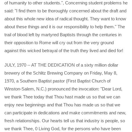
of humanity to other students.", Concerning student problems he
said: "I find them to be thoroughly concerned about the draft and
about this whole new idea of radical thought. They want to know
about these things and it is our responsibility to help them." The
trail of blood left by martyred Baptists through the centuries in
their opposition to Rome will cry out from the very ground
against this wicked betrayal of the truth they lived and died for!
JULY, 1970 -- AT THE DEDICATION of a sixty million dollar
brewery of the Schlitz Brewing Company on Friday, May 8,
1970, a Southern Baptist pastor (First Baptist Church of
Winston-Salem, N.C.) pronounced the invocation: "Dear Lord,
we thank Thee today that Thou hast made us so that we can
enjoy new beginnings and that Thou has made us so that we
can participate in dedications and make commitments and new,
fresh relationships. Our hearts tell us that industry is people, so
we thank Thee, 0 Living God, for the persons who have been