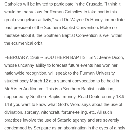
Catholics will be invited to participate in the Crusade. "I think it
would be marvelous for Roman Catholics to take part in this
great evangelism activity," said Dr. Wayne DeHoney, immediate
past president of the Southern Baptist Convention. Make no
mistake about it, the Southern Baptist Convention is well within
the ecumenical orbit!
FEBRUARY, 1968 -- SOUTHERN BAPTIST SIN: Jeane Dixon,
whose uncanny ability to forecast future events has won her
nationwide recognition, will speak to the Furman University
student body March 12 at a student convocation to be held in
McAlister Auditorium. This is a Southern Baptist institution,
supported by Southern Baptist money. Read Deuteronomy 18:9-
14 if you want to know what God's Word says about the use of
divination, sorcery, witchcraft, fortune-telling, etc. All such
practices involve the use of Satanic agency and are severely
condemned by Scripture as an abomination in the eyes of a holy