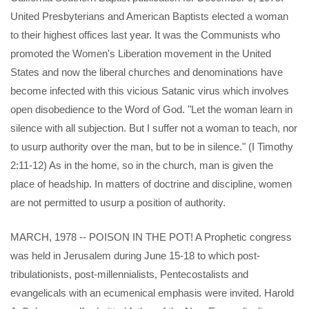
United Presbyterians and American Baptists elected a woman
to their highest offices last year. It was the Communists who
promoted the Women's Liberation movement in the United
States and now the liberal churches and denominations have
become infected with this vicious Satanic virus which involves
open disobedience to the Word of God. "Let the woman learn in
silence with all subjection. But I suffer not a woman to teach, nor
to usurp authority over the man, but to be in silence." (I Timothy
2:11-12) As in the home, so in the church, man is given the
place of headship. In matters of doctrine and discipline, women
are not permitted to usurp a position of authority.
MARCH, 1978 -- POISON IN THE POT! A Prophetic congress
was held in Jerusalem during June 15-18 to which post-
tribulationists, post-millennialists, Pentecostalists and
evangelicals with an ecumenical emphasis were invited. Harold