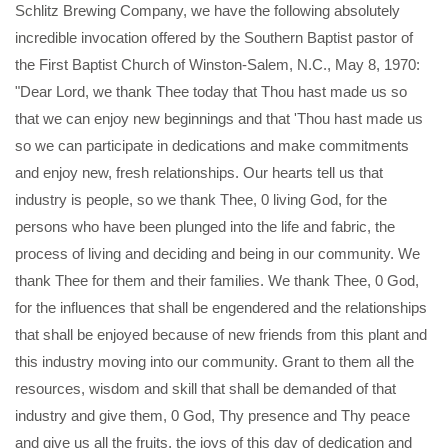
Schlitz Brewing Company, we have the following absolutely
incredible invocation offered by the Southern Baptist pastor of
the First Baptist Church of Winston-Salem, N.C., May 8, 1970:
"Dear Lord, we thank Thee today that Thou hast made us so
that we can enjoy new beginnings and that 'Thou hast made us
so we can participate in dedications and make commitments
and enjoy new, fresh relationships. Our hearts tell us that
industry is people, so we thank Thee, 0 living God, for the
persons who have been plunged into the life and fabric, the
process of living and deciding and being in our community. We
thank Thee for them and their families. We thank Thee, 0 God,
for the influences that shall be engendered and the relationships
that shall be enjoyed because of new friends from this plant and
this industry moving into our community. Grant to them all the
resources, wisdom and skill that shall be demanded of that
industry and give them, 0 God, Thy presence and Thy peace
and give us all the fruits, the joys of this day of dedication and