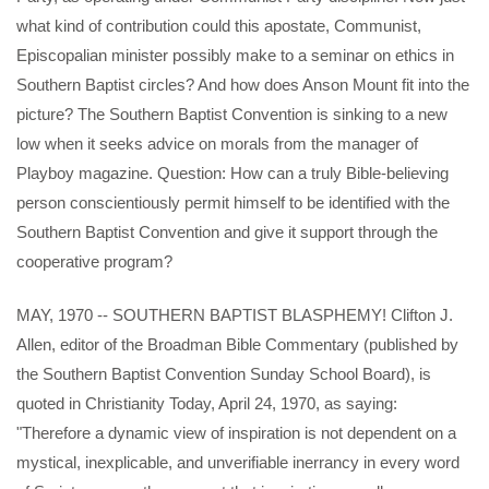
what kind of contribution could this apostate, Communist,
Episcopalian minister possibly make to a seminar on ethics in
Southern Baptist circles? And how does Anson Mount fit into the
picture? The Southern Baptist Convention is sinking to a new
low when it seeks advice on morals from the manager of
Playboy magazine. Question: How can a truly Bible-believing
person conscientiously permit himself to be identified with the
Southern Baptist Convention and give it support through the
cooperative program?
MAY, 1970 -- SOUTHERN BAPTIST BLASPHEMY! Clifton J.
Allen, editor of the Broadman Bible Commentary (published by
the Southern Baptist Convention Sunday School Board), is
quoted in Christianity Today, April 24, 1970, as saying:
"Therefore a dynamic view of inspiration is not dependent on a
mystical, inexplicable, and unverifiable inerrancy in every word