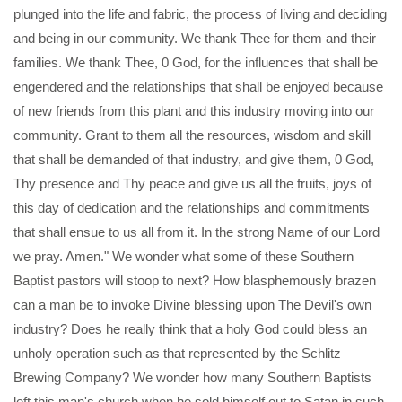
plunged into the life and fabric, the process of living and deciding
and being in our community. We thank Thee for them and their
families. We thank Thee, 0 God, for the influences that shall be
engendered and the relationships that shall be enjoyed because
of new friends from this plant and this industry moving into our
community. Grant to them all the resources, wisdom and skill
that shall be demanded of that industry, and give them, 0 God,
Thy presence and Thy peace and give us all the fruits, joys of
this day of dedication and the relationships and commitments
that shall ensue to us all from it. In the strong Name of our Lord
we pray. Amen." We wonder what some of these Southern
Baptist pastors will stoop to next? How blasphemously brazen
can a man be to invoke Divine blessing upon The Devil's own
industry? Does he really think that a holy God could bless an
unholy operation such as that represented by the Schlitz
Brewing Company? We wonder how many Southern Baptists
left this man's church when he sold himself out to Satan in such