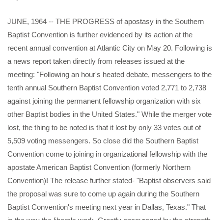
JUNE, 1964 -- THE PROGRESS of apostasy in the Southern
Baptist Convention is further evidenced by its action at the
recent annual convention at Atlantic City on May 20. Following is
a news report taken directly from releases issued at the
meeting: "Following an hour's heated debate, messengers to the
tenth annual Southern Baptist Convention voted 2,771 to 2,738
against joining the permanent fellowship organization with six
other Baptist bodies in the United States." While the merger vote
lost, the thing to be noted is that it lost by only 33 votes out of
5,509 voting messengers. So close did the Southern Baptist
Convention come to joining in organizational fellowship with the
apostate American Baptist Convention (formerly Northern
Convention)! The release further stated- "Baptist observers said
the proposal was sure to come up again during the Southern
Baptist Convention's meeting next year in Dallas, Texas." That