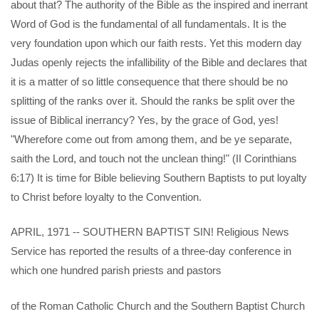
about that? The authority of the Bible as the inspired and inerrant
Word of God is the fundamental of all fundamentals. It is the
very foundation upon which our faith rests. Yet this modern day
Judas openly rejects the infallibility of the Bible and declares that
it is a matter of so little consequence that there should be no
splitting of the ranks over it. Should the ranks be split over the
issue of Biblical inerrancy? Yes, by the grace of God, yes!
"Wherefore come out from among them, and be ye separate,
saith the Lord, and touch not the unclean thing!" (II Corinthians
6:17) It is time for Bible believing Southern Baptists to put loyalty
to Christ before loyalty to the Convention.
APRIL, 1971 -- SOUTHERN BAPTIST SIN! Religious News
Service has reported the results of a three-day conference in
which one hundred parish priests and pastors
of the Roman Catholic Church and the Southern Baptist Church