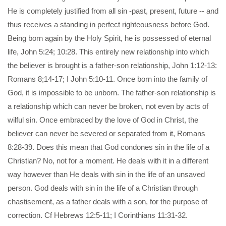
He is completely justified from all sin -past, present, future -- and
thus receives a standing in perfect righteousness before God.
Being born again by the Holy Spirit, he is possessed of eternal
life, John 5:24; 10:28. This entirely new relationship into which
the believer is brought is a father-son relationship, John 1:12-13:
Romans 8;14-17; I John 5:10-11. Once born into the family of
God, it is impossible to be unborn. The father-son relationship is
a relationship which can never be broken, not even by acts of
wilful sin. Once embraced by the love of God in Christ, the
believer can never be severed or separated from it, Romans
8:28-39. Does this mean that God condones sin in the life of a
Christian? No, not for a moment. He deals with it in a different
way however than He deals with sin in the life of an unsaved
person. God deals with sin in the life of a Christian through
chastisement, as a father deals with a son, for the purpose of
correction. Cf Hebrews 12:5-11; I Corinthians 11:31-32.