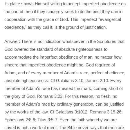
its place shows Himself willing to accept imperfect obedience on
the part of men if they sincerely seek to do the best they can in
cooperation with the grace of God. This imperfect "evangelical
obedience," as they call it, is the ground of justification.
Answer: There is no indication whatsoever in the Scriptures that
God lowered the standard of absolute righteousness to
accommodate the imperfect obedience of man, no matter how
sincere that imperfect obedience might be. God required of
Adam, and of every member of Adam's race, perfect obedience,
absolute righteousness. Cf Galatians 3:10; James 2:10. Every
member of Adam's race has missed the mark, coming short of
the glory of God, Romans 3:23. For this reason, no flesh, no
member of Adam's race by ordinary generation, can be justified
by the works of the law. Cf Galatians 3:1012; Romans 3:19-26;
Ephesians 2:8-9; Titus 3:5-7. Even the faith whereby we are
saved is not a work of merit. The Bible never says that men are