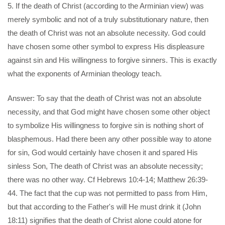
5. If the death of Christ (according to the Arminian view) was
merely symbolic and not of a truly substitutionary nature, then
the death of Christ was not an absolute necessity. God could
have chosen some other symbol to express His displeasure
against sin and His willingness to forgive sinners. This is exactly
what the exponents of Arminian theology teach.
Answer: To say that the death of Christ was not an absolute
necessity, and that God might have chosen some other object
to symbolize His willingness to forgive sin is nothing short of
blasphemous. Had there been any other possible way to atone
for sin, God would certainly have chosen it and spared His
sinless Son, The death of Christ was an absolute necessity;
there was no other way. Cf Hebrews 10:4-14; Matthew 26:39-
44. The fact that the cup was not permitted to pass from Him,
but that according to the Father's will He must drink it (John
18:11) signifies that the death of Christ alone could atone for