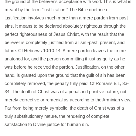
the ground of the believer's acceptance with God. This is what is
meant by the term "justification." The Bible doctrine of
justification involves much more than a mere pardon from past
sins. It means to be declared absolutely righteous through the
perfect righteousness of Jesus Christ, with the result that the
believer is completely justified from all sin -past, present, and
future. Cf Hebrews 10:10-14. A mere pardon leaves the crime
unatoned for, and the person committing it just as guilty as he
was before he received the pardon. Justification, on the other
hand, is granted upon the ground that the guilt of sin has been
completely removed, the penalty fully paid. Cf Romans 8:1, 33-
34. The death of Christ was of a penal and punitive nature, not
merely corrective or remedial as according to the Arminian view.
Far from being merely symbolic, the death of Christ was of a
truly substitutionary nature, the rendering of complete
satisfaction to Divine justice for human sin.