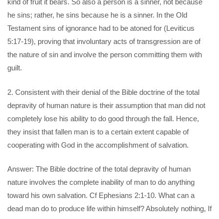
kind of fruit it bears. So also a person is a sinner, not because
he sins; rather, he sins because he is a sinner. In the Old
Testament sins of ignorance had to be atoned for (Leviticus
5:17-19), proving that involuntary acts of transgression are of
the nature of sin and involve the person committing them with
guilt.
2. Consistent with their denial of the Bible doctrine of the total
depravity of human nature is their assumption that man did not
completely lose his ability to do good through the fall. Hence,
they insist that fallen man is to a certain extent capable of
cooperating with God in the accomplishment of salvation.
Answer: The Bible doctrine of the total depravity of human
nature involves the complete inability of man to do anything
toward his own salvation. Cf Ephesians 2:1-10. What can a
dead man do to produce life within himself? Absolutely nothing, If