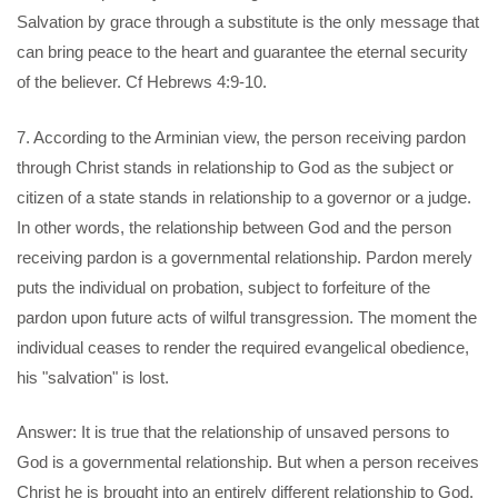
Salvation by grace through a substitute is the only message that
can bring peace to the heart and guarantee the eternal security
of the believer. Cf Hebrews 4:9-10.
7. According to the Arminian view, the person receiving pardon
through Christ stands in relationship to God as the subject or
citizen of a state stands in relationship to a governor or a judge.
In other words, the relationship between God and the person
receiving pardon is a governmental relationship. Pardon merely
puts the individual on probation, subject to forfeiture of the
pardon upon future acts of wilful transgression. The moment the
individual ceases to render the required evangelical obedience,
his "salvation" is lost.
Answer: It is true that the relationship of unsaved persons to
God is a governmental relationship. But when a person receives
Christ he is brought into an entirely different relationship to God.