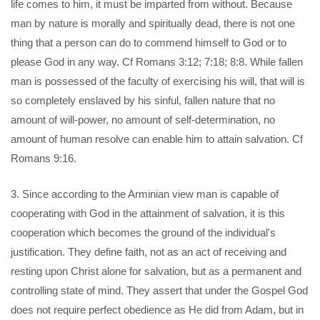
life comes to him, it must be imparted from without. Because
man by nature is morally and spiritually dead, there is not one
thing that a person can do to commend himself to God or to
please God in any way. Cf Romans 3:12; 7:18; 8:8. While fallen
man is possessed of the faculty of exercising his will, that will is
so completely enslaved by his sinful, fallen nature that no
amount of will-power, no amount of self-determination, no
amount of human resolve can enable him to attain salvation. Cf
Romans 9:16.
3. Since according to the Arminian view man is capable of
cooperating with God in the attainment of salvation, it is this
cooperation which becomes the ground of the individual's
justification. They define faith, not as an act of receiving and
resting upon Christ alone for salvation, but as a permanent and
controlling state of mind. They assert that under the Gospel God
does not require perfect obedience as He did from Adam, but in