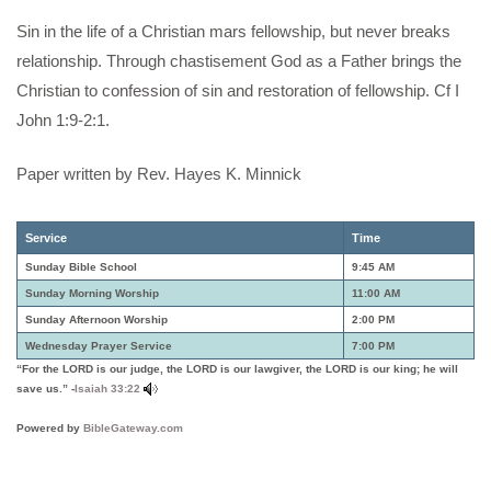
Sin in the life of a Christian mars fellowship, but never breaks
relationship. Through chastisement God as a Father brings the
Christian to confession of sin and restoration of fellowship. Cf I
John 1:9-2:1.
Paper written by Rev. Hayes K. Minnick
Service
Time
Sunday Bible School
9:45 AM
Sunday Morning Worship
11:00 AM
Sunday Afternoon Worship
2:00 PM
Wednesday Prayer Service
7:00 PM
“For the LORD is our judge, the LORD is our lawgiver, the LORD is our king; he will
save us.” -
Isaiah 33:22
Powered by
BibleGateway.com