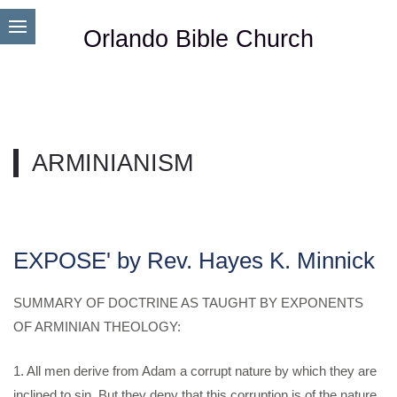
Orlando Bible Church
ARMINIANISM
EXPOSE' by Rev. Hayes K. Minnick
SUMMARY OF DOCTRINE AS TAUGHT BY EXPONENTS
OF ARMINIAN THEOLOGY:
1. All men derive from Adam a corrupt nature by which they are
inclined to sin, But they deny that this corruption is of the nature