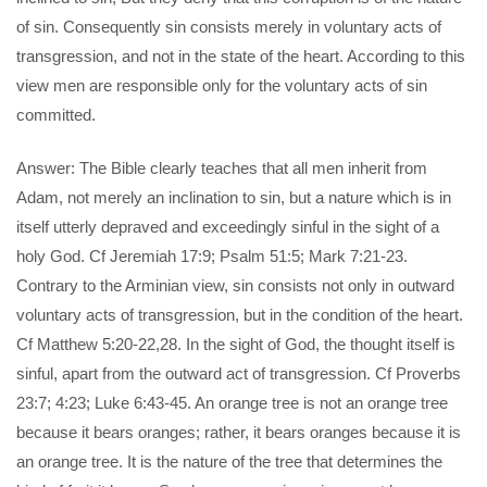
of sin. Consequently sin consists merely in voluntary acts of
transgression, and not in the state of the heart. According to this
view men are responsible only for the voluntary acts of sin
committed.
Answer: The Bible clearly teaches that all men inherit from
Adam, not merely an inclination to sin, but a nature which is in
itself utterly depraved and exceedingly sinful in the sight of a
holy God. Cf Jeremiah 17:9; Psalm 51:5; Mark 7:21-23.
Contrary to the Arminian view, sin consists not only in outward
voluntary acts of transgression, but in the condition of the heart.
Cf Matthew 5:20-22,28. In the sight of God, the thought itself is
sinful, apart from the outward act of transgression. Cf Proverbs
23:7; 4:23; Luke 6:43-45. An orange tree is not an orange tree
because it bears oranges; rather, it bears oranges because it is
an orange tree. It is the nature of the tree that determines the