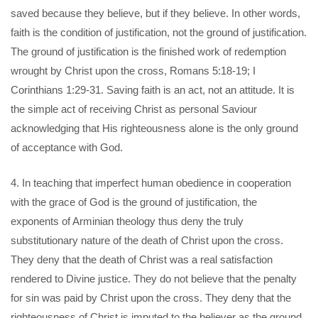
saved because they believe, but if they believe. In other words,
faith is the condition of justification, not the ground of justification.
The ground of justification is the finished work of redemption
wrought by Christ upon the cross, Romans 5:18-19; I
Corinthians 1:29-31. Saving faith is an act, not an attitude. It is
the simple act of receiving Christ as personal Saviour
acknowledging that His righteousness alone is the only ground
of acceptance with God.
4. In teaching that imperfect human obedience in cooperation
with the grace of God is the ground of justification, the
exponents of Arminian theology thus deny the truly
substitutionary nature of the death of Christ upon the cross.
They deny that the death of Christ was a real satisfaction
rendered to Divine justice. They do not believe that the penalty
for sin was paid by Christ upon the cross. They deny that the
righteousness of Christ is imputed to the believer as the ground