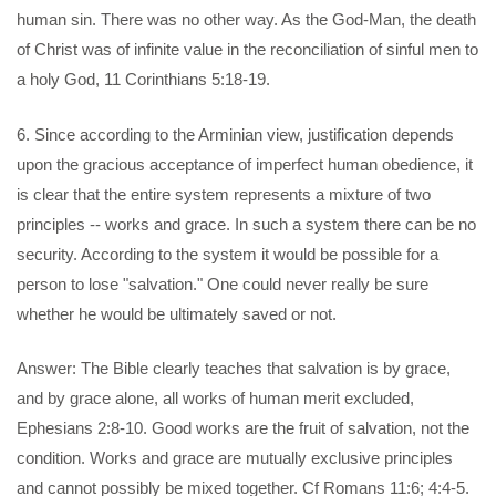
human sin. There was no other way. As the God-Man, the death
of Christ was of infinite value in the reconciliation of sinful men to
a holy God, 11 Corinthians 5:18-19.
6. Since according to the Arminian view, justification depends
upon the gracious acceptance of imperfect human obedience, it
is clear that the entire system represents a mixture of two
principles -- works and grace. In such a system there can be no
security. According to the system it would be possible for a
person to lose "salvation." One could never really be sure
whether he would be ultimately saved or not.
Answer: The Bible clearly teaches that salvation is by grace,
and by grace alone, all works of human merit excluded,
Ephesians 2:8-10. Good works are the fruit of salvation, not the
condition. Works and grace are mutually exclusive principles
and cannot possibly be mixed together. Cf Romans 11:6; 4:4-5.