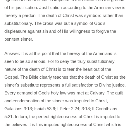
of his justification. Justification according to the Arminian view is
merely a pardon. The death of Christ was symbolic rather than
substitutionary. The cross was but a symbol of God’s
displeasure against sin and of His willingness to forgive the
penitent sinner.
Answer: It is at this point that the heresy of the Arminians is
seen to be so serious. For to deny the truly substitutionary
nature of the death of Christ is to tear the heart out of the
Gospel. The Bible clearly teaches that the death of Christ as the
sinner's substitute represents a full satisfaction to Divine justice.
Every demand of God's holy law was met at Calvary. The guilt
and condemnation of the sinner was imputed to Christ,
Galatians 3:13; Isaiah 53:6; I Peter 2:24; 3:18; II Corinthians
5:21. In turn, the perfect righteousness of Christ is imputed to
the believer. It is this imputed righteousness of Christ which is